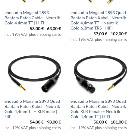
enoaudio Mogami 2893
enoaudio Mogami 2893 Quad
Bantam Patch Cable | Neutrik
Bantam Patch Kabel | Neutrik
Gold 4.4mm TT | HiFi
Gold 4,4mm TT – Neutrik
Gold 6,3mm TRS | HiFi
58,00
€
-
63,00
€
57,00
€
-
102,00
€
incl. 19% VAT plus shipping costs
incl. 19% VAT plus shipping costs
enoaudio Mogami 2893 Quad
enoaudio Mogami 2893 Quad
Bantam Patch Kabel | Neutrik
Bantam Patch Kabel | Neutrik
Gold 4,4mm TT – XLR male |
Gold XLR female – Neutrik
HiFi
Gold 4,4mm TT | HiFi
54,00
€
-
98,00
€
56,00
€
-
101,00
€
incl. 19% VAT plus shipping costs
incl. 19% VAT plus shipping costs