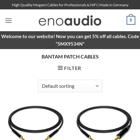
Skip
High Quality Mogami Cables for Professionals & HiFi | Made in Germany
to
content
0
Welcome to our website! Now you can get 5% off all cables. Code
"5MX9534N"
BANTAM PATCH CABLES
FILTER