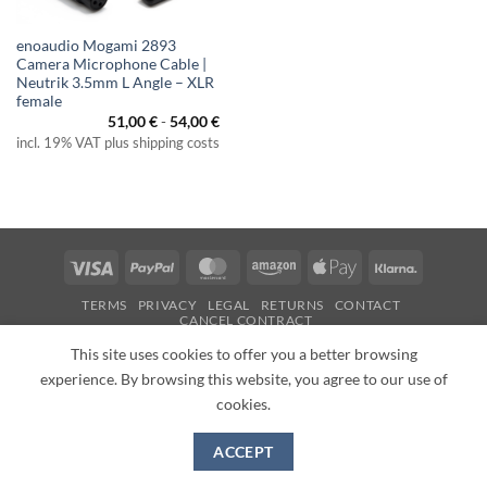
enoaudio Mogami 2893
Camera Microphone Cable |
Neutrik 3.5mm L Angle – XLR
female
51,00
€
-
54,00
€
incl. 19% VAT plus shipping costs
Visa
PayPal
MasterCard
Amazon
Apple
Klarna
Pay
TERMS
PRIVACY
LEGAL
RETURNS
CONTACT
CANCEL CONTRACT
Copyright 2026 ©
enoaudio.de
This site uses cookies to offer you a better browsing
experience. By browsing this website, you agree to our use of
cookies.
ACCEPT