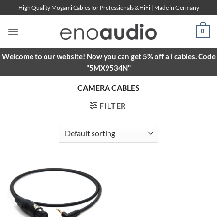
Skip
High Quality Mogami Cables for Professionals & HiFi | Made in Germany
to
content
0
Welcome to our website! Now you can get 5% off all cables. Code
"5MX9534N"
CAMERA CABLES
FILTER