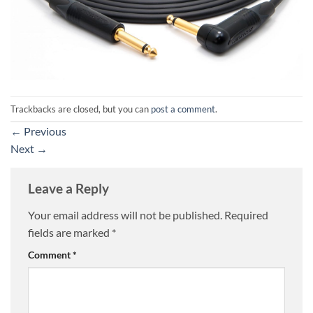
Trackbacks are closed, but you can
post a comment
.
←
Previous
Next
→
Leave a Reply
Your email address will not be published.
Required
fields are marked
*
Comment
*