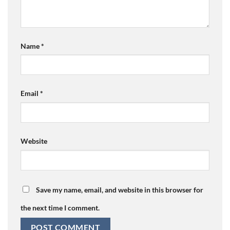
Name
*
Email
*
Website
Save my name, email, and website in this browser for
the next time I comment.