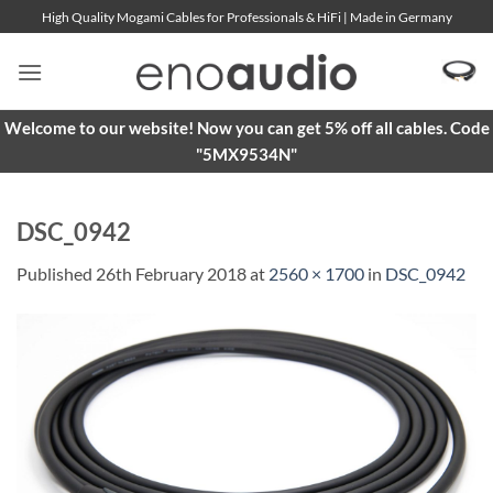
Skip
High Quality Mogami Cables for Professionals & HiFi | Made in Germany
to
content
Welcome to our website! Now you can get 5% off all cables. Code
"5MX9534N"
DSC_0942
Published
26th February 2018
at
2560 × 1700
in
DSC_0942