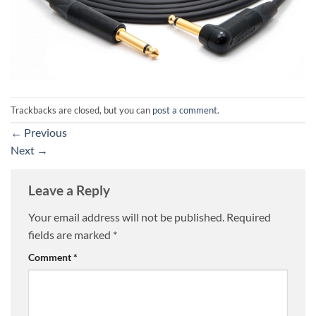
Trackbacks are closed, but you can
post a comment
.
←
Previous
Next
→
Leave a Reply
Your email address will not be published.
Required
fields are marked
*
Comment
*