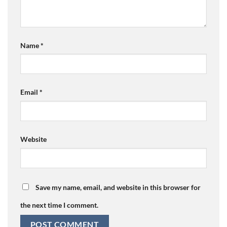
Name
*
Email
*
Website
Save my name, email, and website in this browser for
the next time I comment.