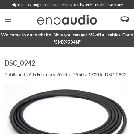
Skip
High Quality Mogami Cables for Professionals & HiFi | Made in Germany
to
content
Welcome to our website! Now you can get 5% off all cables. Code
"5MX9534N"
DSC_0942
Published
26th February 2018
at
2560 × 1700
in
DSC_0942