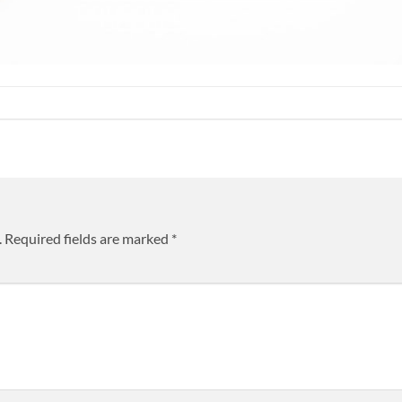
.
Required fields are marked
*