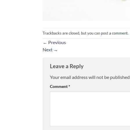
Trackbacks are closed, but you can
post a comment
.
←
Previous
Next
→
Leave a Reply
Your email address will not be published
Alternative:
Comment
*