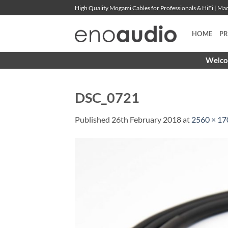
Skip
High Quality Mogami Cables for Professionals & HiFi | M
to
content
HOME
P
Welcom
DSC_0721
Published
26th February 2018
at
2560 × 17