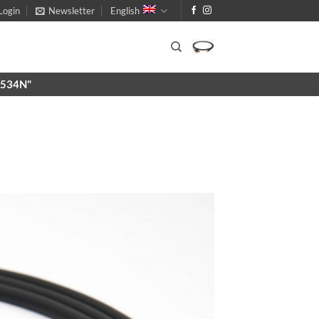
Login
Newsletter
English
X9534N"