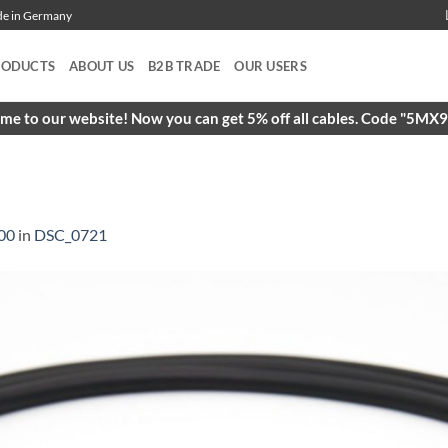
ade in Germany
RODUCTS
ABOUT US
B2B TRADE
OUR USERS
e to our website! Now you can get 5% off all cables. Code "5M
00
in
DSC_0721