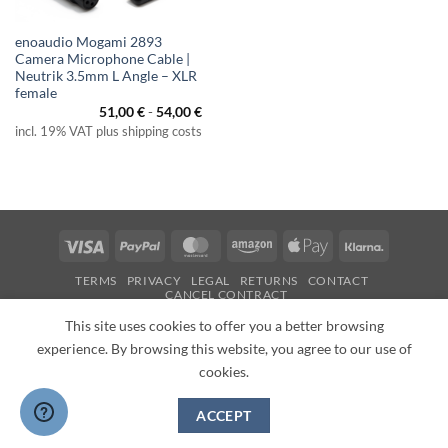
enoaudio Mogami 2893
Camera Microphone Cable |
Neutrik 3.5mm L Angle – XLR
female
51,00
€
-
54,00
€
incl. 19% VAT plus shipping costs
Visa
PayPal
MasterCard
Amazon
Apple
Klarna
Pay
TERMS
PRIVACY
LEGAL
RETURNS
CONTACT
CANCEL CONTRACT
Copyright 2026 ©
enoaudio.de
This site uses cookies to offer you a better browsing
experience. By browsing this website, you agree to our use of
cookies.
ACCEPT