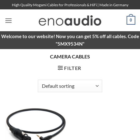
Skip
High Quality Mogami Cables for Professionals & HiFi | Made in Germany
to
content
0
Welcome to our website! Now you can get 5% off all cables. Code
"5MX9534N"
CAMERA CABLES
FILTER