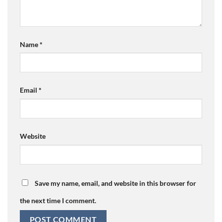
Name
*
Email
*
Website
Save my name, email, and website in this browser for
the next time I comment.