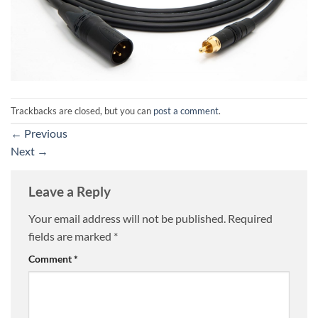
Trackbacks are closed, but you can
post a comment
.
←
Previous
Next
→
Leave a Reply
Your email address will not be published.
Required
fields are marked
*
Comment
*