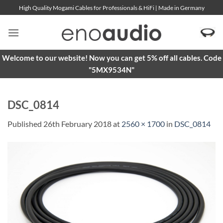
Skip
High Quality Mogami Cables for Professionals & HiFi | Made in Germany
to
content
Welcome to our website! Now you can get 5% off all cables. Code
"5MX9534N"
DSC_0814
Published
26th February 2018
at
2560 × 1700
in
DSC_0814