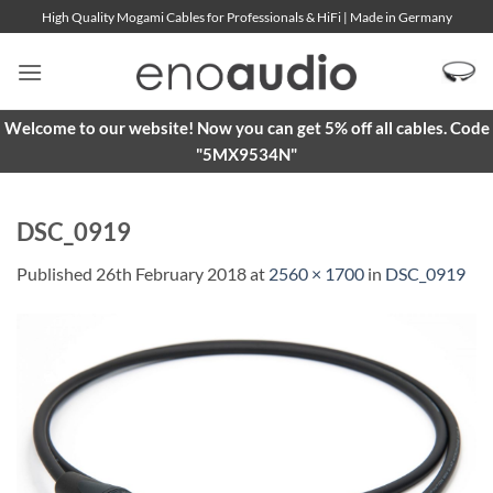
Skip
High Quality Mogami Cables for Professionals & HiFi | Made in Germany
to
content
Welcome to our website! Now you can get 5% off all cables. Code
"5MX9534N"
DSC_0919
Published
26th February 2018
at
2560 × 1700
in
DSC_0919