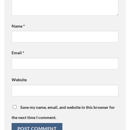
Name
*
Email
*
Website
Save my name, email, and website in this browser for
the next time I comment.