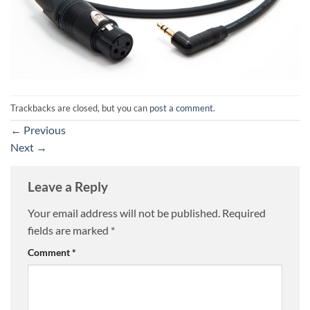
Trackbacks are closed, but you can
post a comment
.
←
Previous
Next
→
Leave a Reply
Your email address will not be published.
Required
fields are marked
*
Comment
*