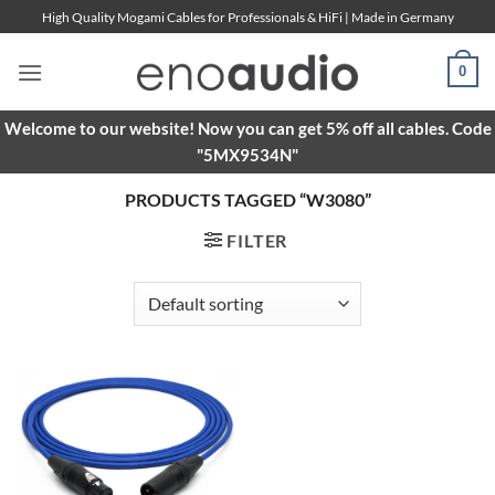
Skip
High Quality Mogami Cables for Professionals & HiFi | Made in Germany
to
content
0
Welcome to our website! Now you can get 5% off all cables. Code
"5MX9534N"
PRODUCTS TAGGED “W3080”
FILTER