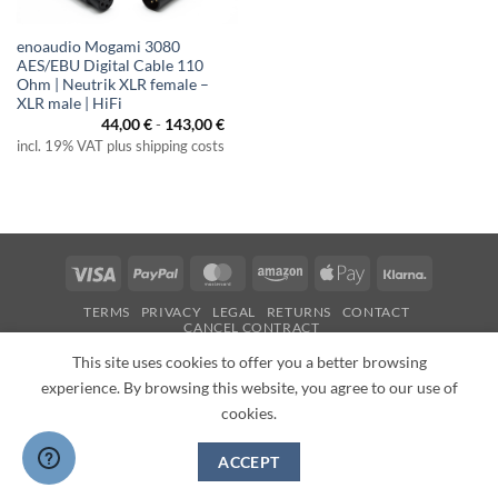
enoaudio Mogami 3080
AES/EBU Digital Cable 110
Ohm | Neutrik XLR female –
XLR male | HiFi
44,00
€
-
143,00
€
incl. 19% VAT plus shipping costs
Visa
PayPal
MasterCard
Amazon
Apple
Klarna
Pay
TERMS
PRIVACY
LEGAL
RETURNS
CONTACT
CANCEL CONTRACT
Copyright 2026 ©
enoaudio.de
This site uses cookies to offer you a better browsing
experience. By browsing this website, you agree to our use of
cookies.
ACCEPT