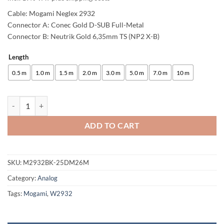
Cable: Mogami Neglex 2932
Connector A: Conec Gold D-SUB Full-Metal
Connector B: Neutrik Gold 6,35mm TS (NP2 X-B)
Length
Alternative:
0.5 m
1.0 m
1.5 m
2.0 m
3.0 m
5.0 m
7.0 m
10 m
enoaudio Mogami 2932 8 Multicore Analog Snake Cable | D-Sub 25 - N
ADD TO CART
SKU:
M2932BK-25DM26M
Category:
Analog
Tags:
Mogami
,
W2932