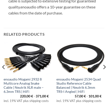
cable is subjected to extensive testing for guaranteed
quality.
enoaudio offers a 10-year guarantee on these
cables from the date of purchase.
RELATED PRODUCTS
enoaudio Mogami 2932 8
enoaudio Mogami 2534 Quad
Multicore Analog Snake
Studio Reference Cable
Cable | Neutrik XLR male –
Balanced | Neutrik 6.3mm
6.3mm TRS | HiFi
TRS-l Angled | HiFi
220,00
€
-
371,00
€
57,00
€
-
101,00
€
incl. 19% VAT plus shipping costs
incl. 19% VAT plus shipping costs