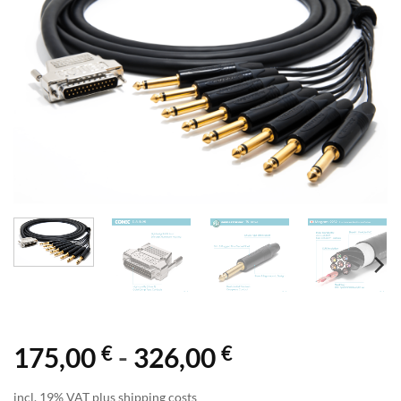
€
€
175,00
-
326,00
incl. 19% VAT plus shipping costs