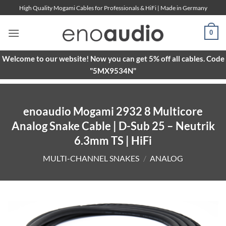
Skip
High Quality Mogami Cables for Professionals & HiFi | Made in Germany
to
content
0
Welcome to our website! Now you can get 5% off all cables. Code
"5MX9534N"
enoaudio Mogami 2932 8 Multicore
Analog Snake Cable | D-Sub 25 – Neutrik
6.3mm TS | HiFi
MULTI-CHANNEL SNAKES
/
ANALOG