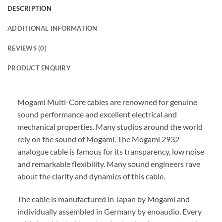
DESCRIPTION
ADDITIONAL INFORMATION
REVIEWS (0)
PRODUCT ENQUIRY
Mogami Multi-Core cables are renowned for genuine
sound performance and excellent electrical and
mechanical properties. Many studios around the world
rely on the sound of Mogami. The Mogami 2932
analogue cable is famous for its transparency, low noise
and remarkable flexibility. Many sound engineers rave
about the clarity and dynamics of this cable.
The cable is manufactured in Japan by Mogami and
individually assembled in Germany by enoaudio.
Every