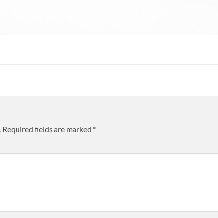
.
Required fields are marked
*