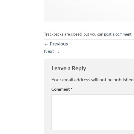
Trackbacks are closed, but you can
post a comment
.
←
Previous
Next
→
Leave a Reply
Your email address will not be published
Alternative:
Comment
*