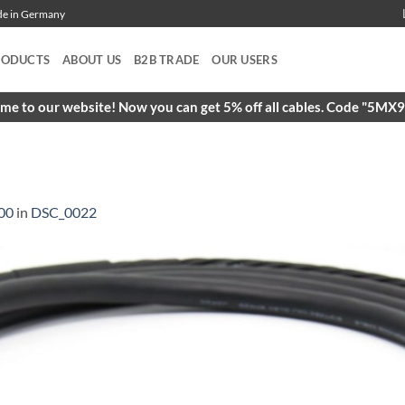
ade in Germany
RODUCTS
ABOUT US
B2B TRADE
OUR USERS
e to our website! Now you can get 5% off all cables. Code "5M
00
in
DSC_0022