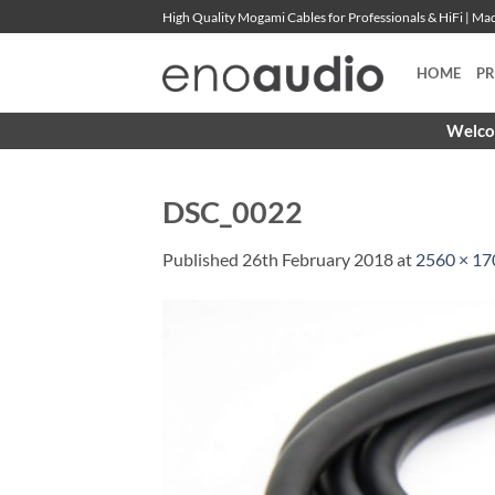
Skip
High Quality Mogami Cables for Professionals & HiFi | M
to
content
HOME
P
Welcom
DSC_0022
Published
26th February 2018
at
2560 × 17