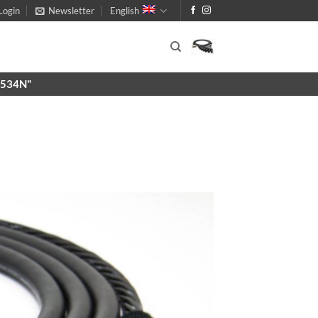
Login
Newsletter
English
X9534N"