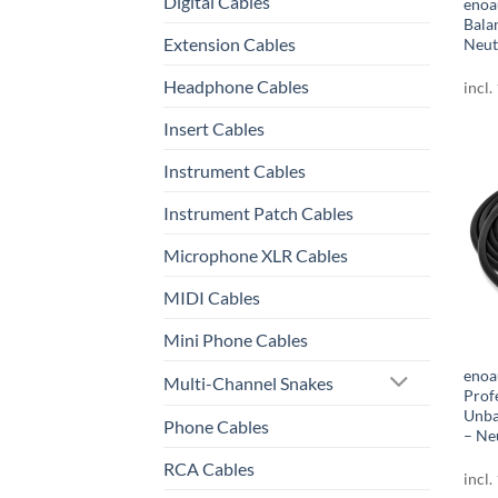
Digital Cables
enoa
Bala
Extension Cables
Neut
Headphone Cables
incl.
Insert Cables
Instrument Cables
Instrument Patch Cables
Microphone XLR Cables
MIDI Cables
Mini Phone Cables
enoa
Multi-Channel Snakes
Prof
Unba
Phone Cables
– Ne
RCA Cables
incl.