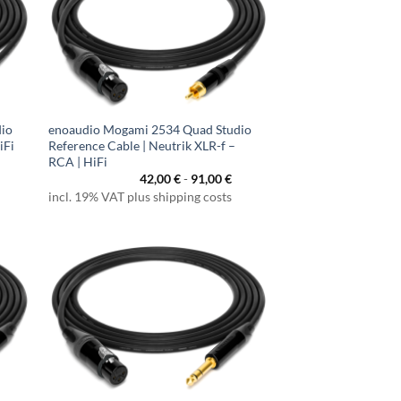
dio
enoaudio Mogami 2534 Quad Studio
iFi
Reference Cable | Neutrik XLR-f –
RCA | HiFi
42,00
€
-
91,00
€
incl. 19% VAT plus shipping costs