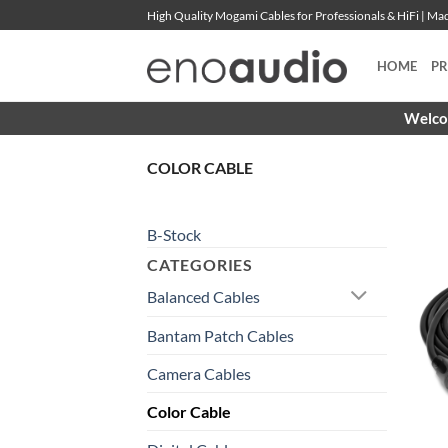
Skip
High Quality Mogami Cables for Professionals & HiFi | M
to
content
HOME
P
Welcom
COLOR CABLE
B-Stock
CATEGORIES
Balanced Cables
Bantam Patch Cables
Camera Cables
Color Cable