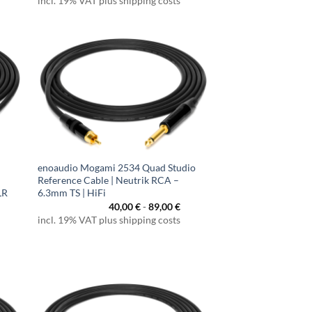
incl. 19% VAT plus shipping costs
enoaudio Mogami 2534 Quad Studio
Reference Cable | Neutrik RCA –
LR
6.3mm TS | HiFi
40,00
€
-
89,00
€
incl. 19% VAT plus shipping costs