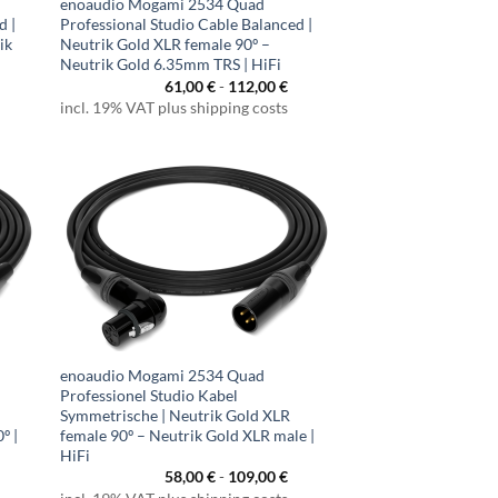
enoaudio Mogami 2534 Quad
d |
Professional Studio Cable Balanced |
ik
Neutrik Gold XLR female 90º –
Neutrik Gold 6.35mm TRS | HiFi
61,00
€
-
112,00
€
incl. 19% VAT plus shipping costs
enoaudio Mogami 2534 Quad
Professionel Studio Kabel
Symmetrische | Neutrik Gold XLR
º |
female 90º – Neutrik Gold XLR male |
HiFi
58,00
€
-
109,00
€