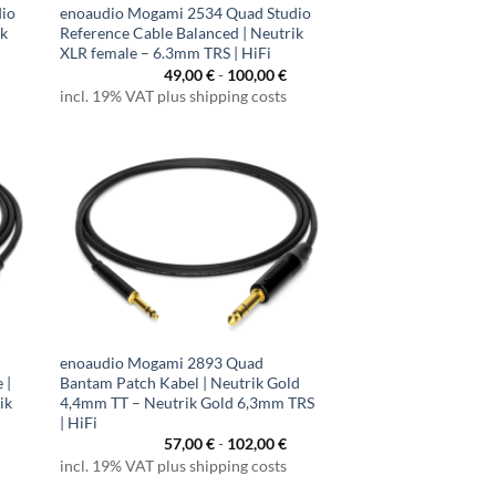
dio
enoaudio Mogami 2534 Quad Studio
ik
Reference Cable Balanced | Neutrik
XLR female – 6.3mm TRS | HiFi
49,00
€
-
100,00
€
incl. 19% VAT plus shipping costs
enoaudio Mogami 2893 Quad
 |
Bantam Patch Kabel | Neutrik Gold
ik
4,4mm TT – Neutrik Gold 6,3mm TRS
| HiFi
57,00
€
-
102,00
€
incl. 19% VAT plus shipping costs