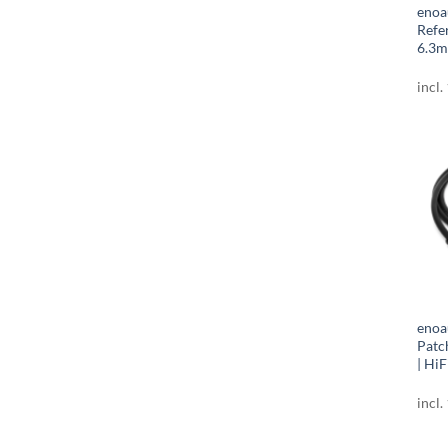
enoa
Refe
6.3m
incl.
enoa
Patc
| HiF
incl.