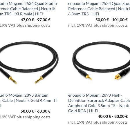
udio Mogami 2534 Quad Studio
enoaudio Mogami 2534 Quad Stu
rence Cable Balanced | Neutrik
Reference Cable Balanced | Neutr
m TRS – XLR male | HiFi
6.3mm TRS | HiFi
47,00
€
-
97,00
€
50,00
€
-
101,00
€
 19% VAT plus shipping costs
incl. 19% VAT plus shipping costs
udio Mogami 2893 Bantam
enoaudio Mogami 2893 High-
h Cable | Neutrik Gold 4.4mm TT
Definition Eurorack Adapter Cable
i
Amphenol Gold 3.5mm TS – Neutr
Gold RCA | Hi-Fi
58,00
€
-
63,00
€
40,00
€
-
83,00
€
 19% VAT plus shipping costs
incl. 19% VAT plus shipping costs