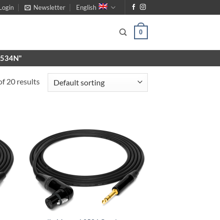
Login
Newsletter
English
0
X9534N"
f 20 results