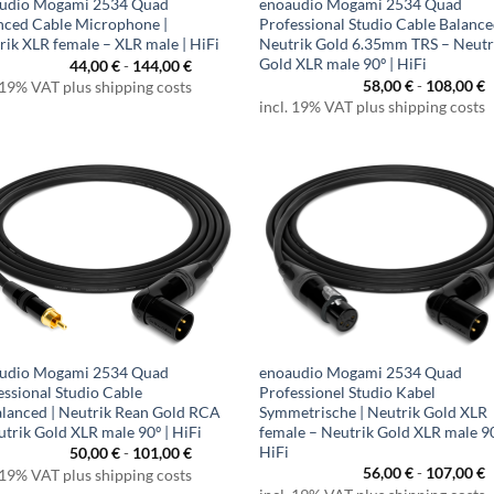
udio Mogami 2534 Quad
enoaudio Mogami 2534 Quad
nced Cable Microphone |
Professional Studio Cable Balance
rik XLR female – XLR male | HiFi
Neutrik Gold 6.35mm TRS – Neutr
Gold XLR male 90º | HiFi
44,00
€
-
144,00
€
58,00
€
-
108,00
€
 19% VAT plus shipping costs
incl. 19% VAT plus shipping costs
udio Mogami 2534 Quad
enoaudio Mogami 2534 Quad
essional Studio Cable
Professionel Studio Kabel
lanced | Neutrik Rean Gold RCA
Symmetrische | Neutrik Gold XLR
utrik Gold XLR male 90º | HiFi
female – Neutrik Gold XLR male 90
HiFi
50,00
€
-
101,00
€
56,00
€
-
107,00
€
 19% VAT plus shipping costs