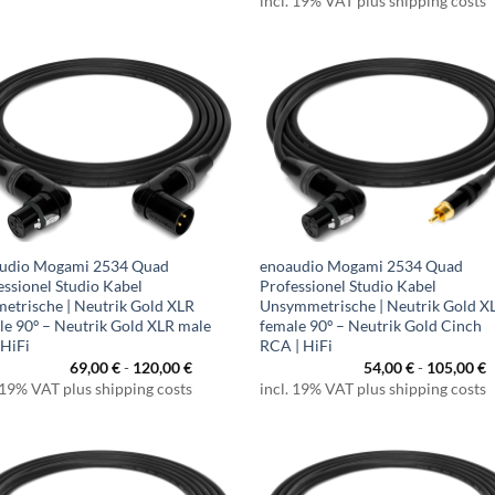
incl. 19% VAT plus shipping costs
udio Mogami 2534 Quad
enoaudio Mogami 2534 Quad
essionel Studio Kabel
Professionel Studio Kabel
etrische | Neutrik Gold XLR
Unsymmetrische | Neutrik Gold X
le 90º – Neutrik Gold XLR male
female 90º – Neutrik Gold Cinch
 HiFi
RCA | HiFi
69,00
€
-
120,00
€
54,00
€
-
105,00
€
 19% VAT plus shipping costs
incl. 19% VAT plus shipping costs