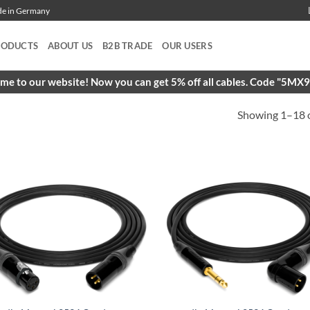
ade in Germany
RODUCTS
ABOUT US
B2B TRADE
OUR USERS
e to our website! Now you can get 5% off all cables. Code "5M
Showing 1–18 o