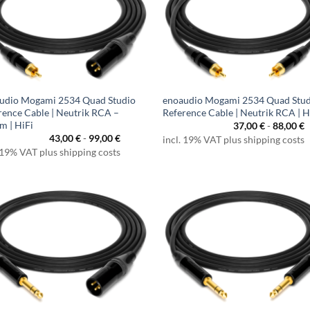
udio Mogami 2534 Quad Studio
enoaudio Mogami 2534 Quad Stu
rence Cable | Neutrik RCA –
Reference Cable | Neutrik RCA | H
m | HiFi
37,00
€
-
88,00
€
43,00
€
-
99,00
€
incl. 19% VAT plus shipping costs
 19% VAT plus shipping costs