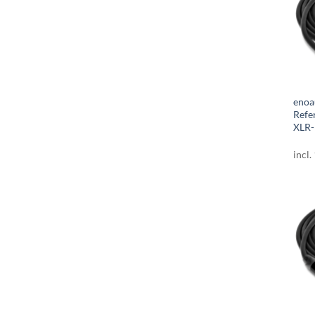
enoa
Refe
XLR-
incl.