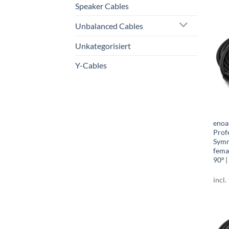
Speaker Cables
Unbalanced Cables
Unkategorisiert
Y-Cables
enoa
Prof
Symm
fema
90º |
incl.