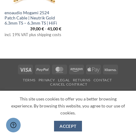
enoaudio Mogami 2524
Patch Cable | Neutrik Gold
6.3mm TS – 6.3mm TS | HiFi
39,00
€
-
41,00
€
incl. 19% VAT plus shipping costs
Visa
PayPal
MasterCard
Amazon
Apple
Klarna
Pay
TERMS
PRIVACY
LEGAL
RETURNS
CONTACT
CANCEL CONTRACT
Copyright 2026 ©
enoaudio.de
This site uses cookies to offer you a better browsing
experience. By browsing this website, you agree to our use of
cookies.
ACCEPT