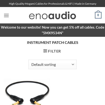
Skip
High Quality Mogami Cables for Professionals & HiFi | Made in Germany
to
content
0
Welcome to our website! Now you can get 5% off all cables. Code
"5MX9534N"
INSTRUMENT PATCH CABLES
FILTER