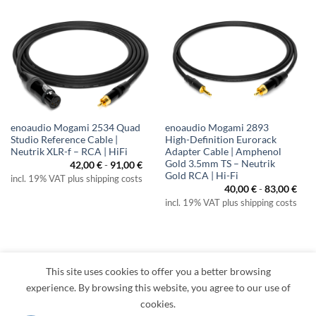
enoaudio Mogami 2534 Quad
enoaudio Mogami 2893
Studio Reference Cable |
High-Definition Eurorack
Neutrik XLR-f – RCA | HiFi
Adapter Cable | Amphenol
Gold 3.5mm TS – Neutrik
42,00
€
-
91,00
€
Gold RCA | Hi-Fi
incl. 19% VAT plus shipping costs
40,00
€
-
83,00
€
incl. 19% VAT plus shipping costs
This site uses cookies to offer you a better browsing
Visa
PayPal
MasterCard
Amazon
Apple
Klarna
experience. By browsing this website, you agree to our use of
Pay
cookies.
TERMS
PRIVACY
LEGAL
RETURNS
CONTACT