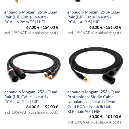
enoaudio Mogami 2534 Quad
enoaudio Mogami 2534 Quad
Pair (L,R) Cable | Neutrik
Pair (L,R) Cable | Neutrik
RCA – 6.3mm TS | HiFi
RCA – XLR-f | HiFi
67,00
€
-
154,00
€
68,00
€
-
156,00
€
incl. 19% VAT plus shipping costs
incl. 19% VAT plus shipping costs
enoaudio Mogami 2534 Quad
enoaudio Mogami 2534 Quad
Pair (L,R) Cable | Neutrik
Professional Studio Cable
RCA – XLR-m | HiFi
Unbalanced | Neutrik Rean
Gold RCA – Neutrik Gold
64,00
€
-
152,00
€
XLR male 90º | HiFi
incl. 19% VAT plus shipping costs
50,00
€
-
101,00
€
incl. 19% VAT plus shipping costs