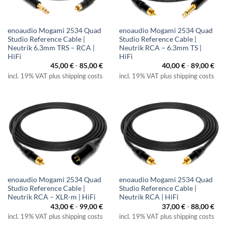
enoaudio Mogami 2534 Quad
enoaudio Mogami 2534 Quad
Studio Reference Cable |
Studio Reference Cable |
Neutrik 6.3mm TRS – RCA |
Neutrik RCA – 6.3mm TS |
HiFi
HiFi
45,00
€
-
85,00
€
40,00
€
-
89,00
€
incl. 19% VAT plus shipping costs
incl. 19% VAT plus shipping costs
enoaudio Mogami 2534 Quad
enoaudio Mogami 2534 Quad
Studio Reference Cable |
Studio Reference Cable |
Neutrik RCA – XLR-m | HiFi
Neutrik RCA | HiFi
43,00
€
-
99,00
€
37,00
€
-
88,00
€
incl. 19% VAT plus shipping costs
incl. 19% VAT plus shipping costs