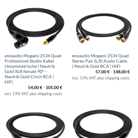
enoaudio Mogami 2534 Quad
enoaudio Mogami 2534 Quad
Professionel Studio Kabel
Stereo Pair (L,R) Audio Cable
Unsymmetrische | Neutrik
| Neutrik Gold RCA | HiFi
Gold XLR female 90º –
57,00
€
-
148,00
€
Neutrik Gold Cinch RCA |
incl. 19% VAT plus shipping costs
HiFi
54,00
€
-
105,00
€
incl. 19% VAT plus shipping costs