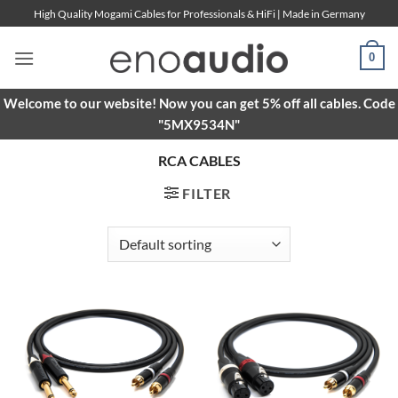
Skip
High Quality Mogami Cables for Professionals & HiFi | Made in Germany
to
content
0
Welcome to our website! Now you can get 5% off all cables. Code
"5MX9534N"
RCA CABLES
FILTER