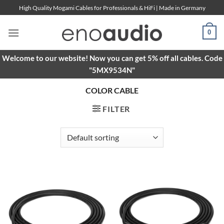
Skip
High Quality Mogami Cables for Professionals & HiFi | Made in Germany
to
content
0
Welcome to our website! Now you can get 5% off all cables. Code
"5MX9534N"
COLOR CABLE
FILTER