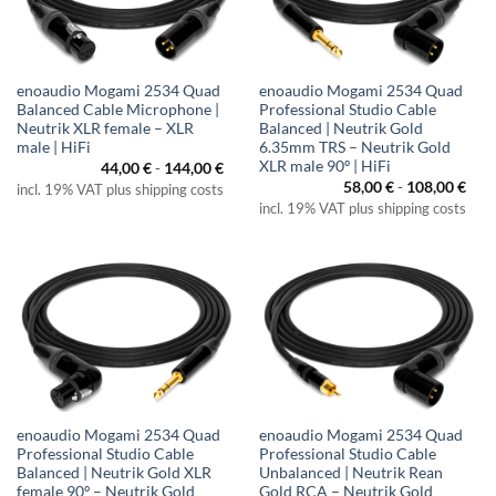
enoaudio Mogami 2534 Quad
enoaudio Mogami 2534 Quad
Balanced Cable Microphone |
Professional Studio Cable
Neutrik XLR female – XLR
Balanced | Neutrik Gold
male | HiFi
6.35mm TRS – Neutrik Gold
XLR male 90º | HiFi
44,00
€
-
144,00
€
58,00
€
-
108,00
€
incl. 19% VAT plus shipping costs
incl. 19% VAT plus shipping costs
enoaudio Mogami 2534 Quad
enoaudio Mogami 2534 Quad
Professional Studio Cable
Professional Studio Cable
Balanced | Neutrik Gold XLR
Unbalanced | Neutrik Rean
female 90º – Neutrik Gold
Gold RCA – Neutrik Gold