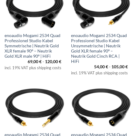
enoaudio Mogami 2534 Quad
enoaudio Mogami 2534 Quad
Professionel Studio Kabel
Professionel Studio Kabel
Symmetrische | Neutrik Gold
Unsymmetrische | Neutrik
XLR female 90º – Neutrik
Gold XLR female 90º –
Gold XLR male 90º | HiFi
Neutrik Gold Cinch RCA |
HiFi
69,00
€
-
120,00
€
54,00
€
-
105,00
€
incl. 19% VAT plus shipping costs
incl. 19% VAT plus shipping costs
enoaudio Mogami 2534 Quad
enoaudio Mogami 2534 Quad