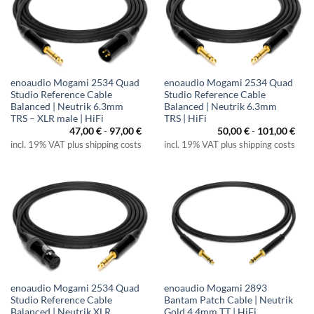
enoaudio Mogami 2534 Quad
enoaudio Mogami 2534 Quad
Studio Reference Cable
Studio Reference Cable
Balanced | Neutrik 6.3mm
Balanced | Neutrik 6.3mm
TRS – XLR male | HiFi
TRS | HiFi
47,00
€
-
97,00
€
50,00
€
-
101,00
€
incl. 19% VAT plus shipping costs
incl. 19% VAT plus shipping costs
enoaudio Mogami 2534 Quad
enoaudio Mogami 2893
Studio Reference Cable
Bantam Patch Cable | Neutrik
Balanced | Neutrik XLR
Gold 4.4mm TT | HiFi