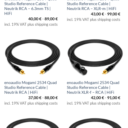
Studio Reference Cable |
Studio Reference Cable |
Neutrik RCA – 6.3mm TS |
Neutrik RCA – XLR-m | HiFi
HiFi
43,00
€
-
99,00
€
40,00
€
-
89,00
€
incl. 19% VAT plus shipping costs
incl. 19% VAT plus shipping costs
enoaudio Mogami 2534 Quad
enoaudio Mogami 2534 Quad
Studio Reference Cable |
Studio Reference Cable |
Neutrik RCA | HiFi
Neutrik XLR-f – RCA | HiFi
37,00
€
-
88,00
€
42,00
€
-
91,00
€
incl. 19% VAT plus shipping costs
incl. 19% VAT plus shipping costs