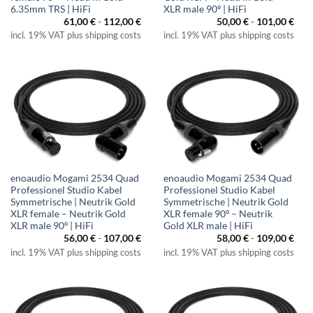
6.35mm TRS | HiFi
XLR male 90º | HiFi
61,00
€
-
112,00
€
50,00
€
-
101,00
€
incl. 19% VAT plus shipping costs
incl. 19% VAT plus shipping costs
enoaudio Mogami 2534 Quad
enoaudio Mogami 2534 Quad
Professionel Studio Kabel
Professionel Studio Kabel
Symmetrische | Neutrik Gold
Symmetrische | Neutrik Gold
XLR female – Neutrik Gold
XLR female 90º – Neutrik
XLR male 90º | HiFi
Gold XLR male | HiFi
56,00
€
-
107,00
€
58,00
€
-
109,00
€
incl. 19% VAT plus shipping costs
incl. 19% VAT plus shipping costs