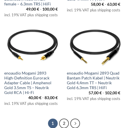
female – 6.3mm TRS | HiFi
58,00
€
-
63,00
€
49,00
€
-
100,00
€
incl. 19% VAT plus shipping costs
incl. 19% VAT plus shipping costs
enoaudio Mogami 2893
enoaudio Mogami 2893 Quad
High-Definition Eurorack
Bantam Patch Kabel | Neutrik
Adapter Cable | Amphenol
Gold 4,4mm TT – Neutrik
Gold 3.5mm TS – Neutrik
Gold 6,3mm TRS | HiFi
Gold RCA | Hi-Fi
57,00
€
-
102,00
€
40,00
€
-
83,00
€
incl. 19% VAT plus shipping costs
incl. 19% VAT plus shipping costs
1
2