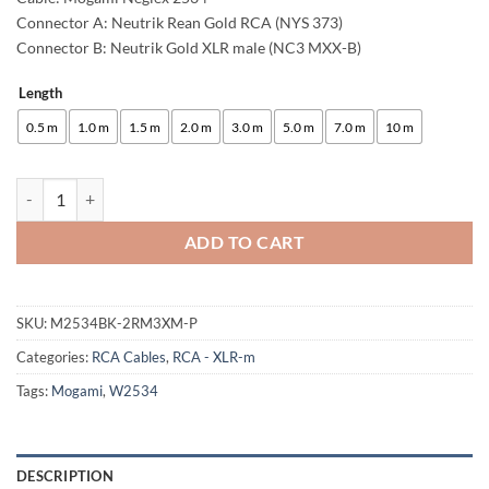
Connector A: Neutrik Rean Gold RCA (NYS 373)
Connector B: Neutrik Gold XLR male (NC3 MXX-B)
Length
Alternative:
0.5 m
1.0 m
1.5 m
2.0 m
3.0 m
5.0 m
7.0 m
10 m
enoaudio Mogami 2534 Quad Pair (L,R) Cable | Neutrik RCA - XLR-m | 
ADD TO CART
SKU:
M2534BK-2RM3XM-P
Categories:
RCA Cables
,
RCA - XLR-m
Tags:
Mogami
,
W2534
DESCRIPTION