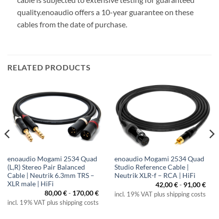
quality.
enoaudio offers a 10-year guarantee on these
cables from the date of purchase.
RELATED PRODUCTS
enoaudio Mogami 2534 Quad
enoaudio Mogami 2534 Quad
(L,R) Stereo Pair Balanced
Studio Reference Cable |
Cable | Neutrik 6.3mm TRS –
Neutrik XLR-f – RCA | HiFi
XLR male | HiFi
42,00
€
-
91,00
€
80,00
€
-
170,00
€
incl. 19% VAT plus shipping costs
incl. 19% VAT plus shipping costs