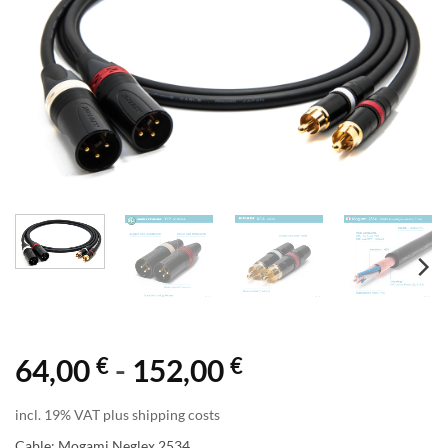
€
€
64,00
-
152,00
incl. 19% VAT plus shipping costs
Cable: Mogami Neglex 2534