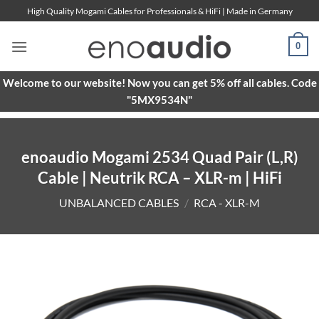
Skip
High Quality Mogami Cables for Professionals & HiFi | Made in Germany
to
content
0
Welcome to our website! Now you can get 5% off all cables. Code
"5MX9534N"
enoaudio Mogami 2534 Quad Pair (L,R)
Cable | Neutrik RCA – XLR-m | HiFi
UNBALANCED CABLES
/
RCA - XLR-M