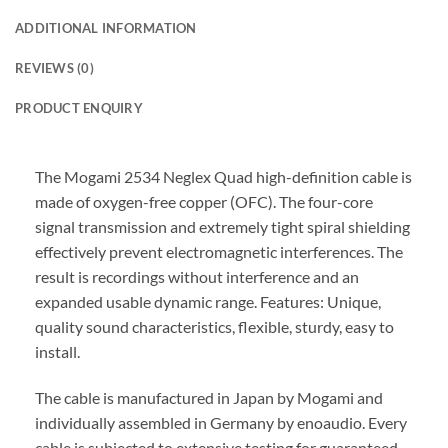
ADDITIONAL INFORMATION
REVIEWS (0)
PRODUCT ENQUIRY
The Mogami 2534 Neglex Quad high-definition cable is
made of oxygen-free copper (OFC). The four-core
signal transmission and extremely tight spiral shielding
effectively prevent electromagnetic interferences. The
result is recordings without interference and an
expanded usable dynamic range. Features: Unique,
quality sound characteristics, flexible, sturdy, easy to
install.
The cable is manufactured in Japan by Mogami and
individually assembled in Germany by enoaudio.
Every
cable is subjected to extensive testing for guaranteed