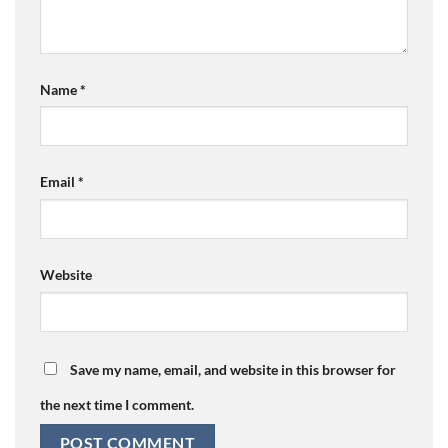
Name
*
Email
*
Website
Save my name, email, and website in this browser for
the next time I comment.