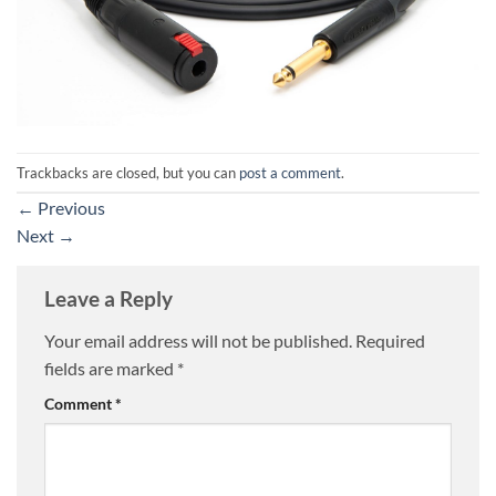
Trackbacks are closed, but you can
post a comment
.
←
Previous
Next
→
Leave a Reply
Your email address will not be published.
Required
fields are marked
*
Comment
*