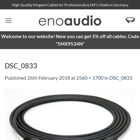
Skip
High Quality Mogami Cables for Professionals & HiFi | Made in Germany
to
content
Welcome to our website! Now you can get 5% off all cables. Code
"5MX9534N"
DSC_0833
Published
26th February 2018
at
2560 × 1700
in
DSC_0833