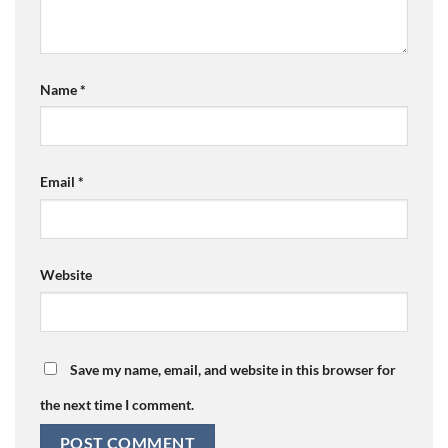
Name
*
Email
*
Website
Save my name, email, and website in this browser for
the next time I comment.