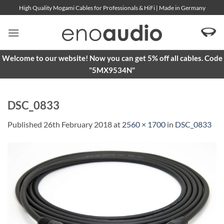
Skip
High Quality Mogami Cables for Professionals & HiFi | Made in Germany
to
content
Welcome to our website! Now you can get 5% off all cables. Code
"5MX9534N"
DSC_0833
Published
26th February 2018
at
2560 × 1700
in
DSC_0833