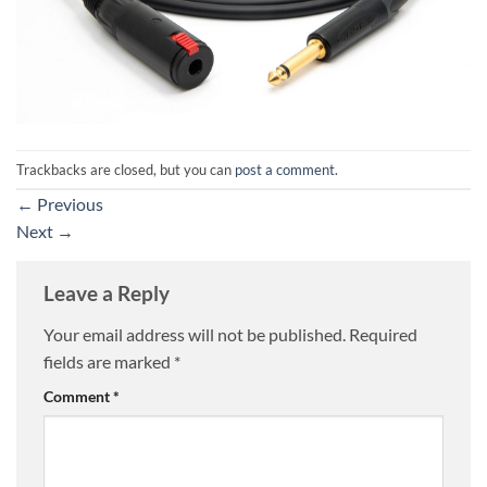
Trackbacks are closed, but you can
post a comment
.
←
Previous
Next
→
Leave a Reply
Your email address will not be published.
Required
fields are marked
*
Comment
*