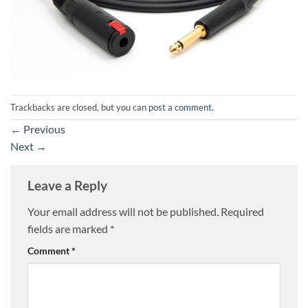
Trackbacks are closed, but you can
post a comment
.
←
Previous
Next
→
Leave a Reply
Your email address will not be published.
Required
fields are marked
*
Comment
*