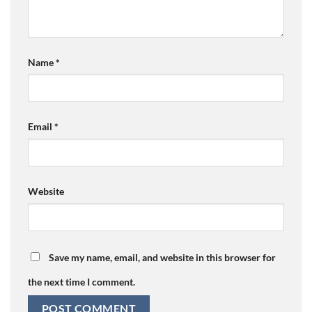
Name
*
Email
*
Website
Save my name, email, and website in this browser for
the next time I comment.