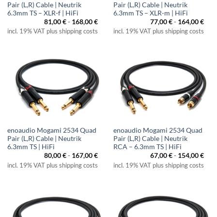
Pair (L,R) Cable | Neutrik
Pair (L,R) Cable | Neutrik
6.3mm TS – XLR-f | HiFi
6.3mm TS – XLR-m | HiFi
81,00
€
-
168,00
€
77,00
€
-
164,00
€
incl. 19% VAT plus shipping costs
incl. 19% VAT plus shipping costs
enoaudio Mogami 2534 Quad
enoaudio Mogami 2534 Quad
Pair (L,R) Cable | Neutrik
Pair (L,R) Cable | Neutrik
6.3mm TS | HiFi
RCA – 6.3mm TS | HiFi
80,00
€
-
167,00
€
67,00
€
-
154,00
€
incl. 19% VAT plus shipping costs
incl. 19% VAT plus shipping costs