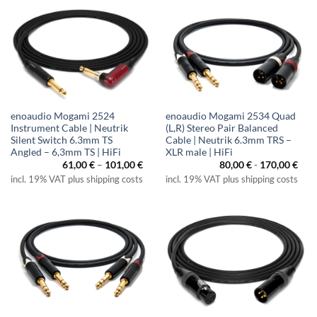
enoaudio Mogami 2524
enoaudio Mogami 2534 Quad
Instrument Cable | Neutrik
(L,R) Stereo Pair Balanced
Silent Switch 6.3mm TS
Cable | Neutrik 6.3mm TRS –
Angled – 6,3mm TS | HiFi
XLR male | HiFi
Price
61,00
€
–
101,00
€
80,00
€
-
170,00
€
range:
incl. 19% VAT plus shipping costs
incl. 19% VAT plus shipping costs
61,00 €
through
101,00 €