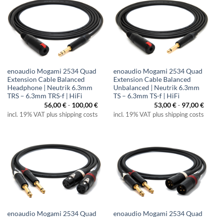
enoaudio Mogami 2534 Quad
enoaudio Mogami 2534 Quad
Extension Cable Balanced
Extension Cable Balanced
Headphone | Neutrik 6.3mm
Unbalanced | Neutrik 6.3mm
TRS – 6.3mm TRS-f | HiFi
TS – 6.3mm TS-f | HiFi
56,00
€
-
100,00
€
53,00
€
-
97,00
€
incl. 19% VAT plus shipping costs
incl. 19% VAT plus shipping costs
enoaudio Mogami 2534 Quad
enoaudio Mogami 2534 Quad