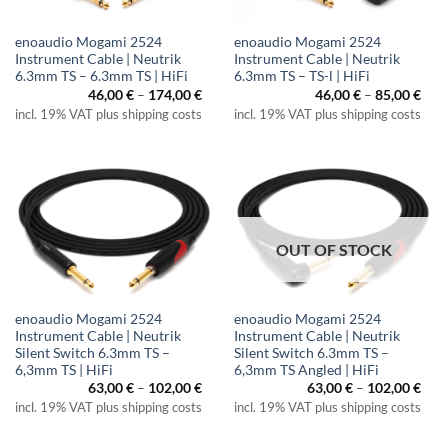
enoaudio Mogami 2524
enoaudio Mogami 2524
Instrument Cable | Neutrik
Instrument Cable | Neutrik
6.3mm TS – 6.3mm TS | HiFi
6.3mm TS – TS-l | HiFi
Price
Pric
46,00
€
–
174,00
€
46,00
€
–
85,00
€
range:
rang
incl. 19% VAT plus shipping costs
incl. 19% VAT plus shipping costs
46,00 €
46,0
through
thr
174,00 €
85,0
OUT OF STOCK
enoaudio Mogami 2524
enoaudio Mogami 2524
Instrument Cable | Neutrik
Instrument Cable | Neutrik
Silent Switch 6.3mm TS –
Silent Switch 6.3mm TS –
6,3mm TS | HiFi
6,3mm TS Angled | HiFi
Price
Pric
63,00
€
–
102,00
€
63,00
€
–
102,00
€
range:
rang
incl. 19% VAT plus shipping costs
incl. 19% VAT plus shipping costs
63,00 €
63,0
through
thr
102,00 €
102,