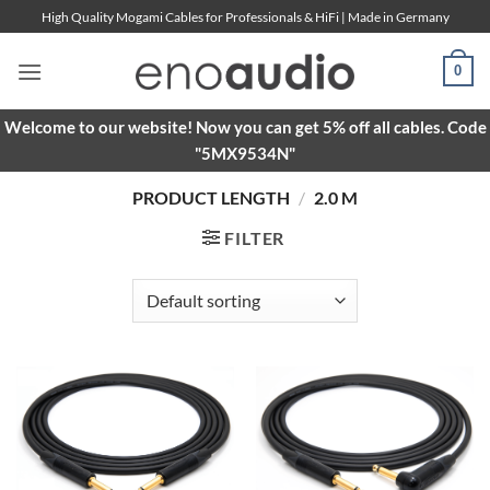
Skip
High Quality Mogami Cables for Professionals & HiFi | Made in Germany
to
content
0
Welcome to our website! Now you can get 5% off all cables. Code
"5MX9534N"
PRODUCT LENGTH
/
2.0 M
FILTER