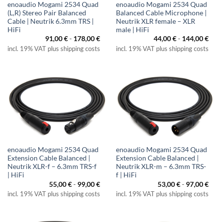
enoaudio Mogami 2534 Quad
enoaudio Mogami 2534 Quad
(L,R) Stereo Pair Balanced
Balanced Cable Microphone |
Cable | Neutrik 6.3mm TRS |
Neutrik XLR female – XLR
HiFi
male | HiFi
91,00
€
-
178,00
€
44,00
€
-
144,00
€
incl. 19% VAT plus shipping costs
incl. 19% VAT plus shipping costs
enoaudio Mogami 2534 Quad
enoaudio Mogami 2534 Quad
Extension Cable Balanced |
Extension Cable Balanced |
Neutrik XLR-f – 6.3mm TRS-f
Neutrik XLR-m – 6.3mm TRS-
| HiFi
f | HiFi
55,00
€
-
99,00
€
53,00
€
-
97,00
€
incl. 19% VAT plus shipping costs
incl. 19% VAT plus shipping costs