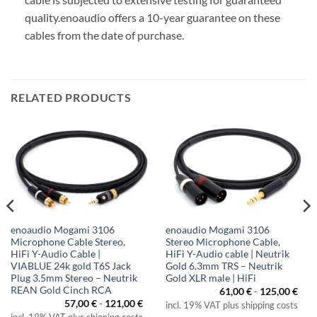
quality.
enoaudio offers a 10-year guarantee on these
cables from the date of purchase.
RELATED PRODUCTS
enoaudio Mogami 3106
enoaudio Mogami 3106
Microphone Cable Stereo,
Stereo Microphone Cable,
HiFi Y-Audio Cable |
HiFi Y-Audio cable | Neutrik
VIABLUE 24k gold T6S Jack
Gold 6,3mm TRS – Neutrik
Plug 3.5mm Stereo – Neutrik
Gold XLR male | HiFi
REAN Gold Cinch RCA
61,00
€
-
125,00
€
57,00
€
-
121,00
€
incl. 19% VAT plus shipping costs