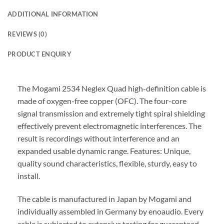
ADDITIONAL INFORMATION
REVIEWS (0)
PRODUCT ENQUIRY
The Mogami 2534 Neglex Quad high-definition cable is
made of oxygen-free copper (OFC). The four-core
signal transmission and extremely tight spiral shielding
effectively prevent electromagnetic interferences. The
result is recordings without interference and an
expanded usable dynamic range. Features: Unique,
quality sound characteristics, flexible, sturdy, easy to
install.
The cable is manufactured in Japan by Mogami and
individually assembled in Germany by enoaudio.
Every
cable is subjected to extensive testing for guaranteed