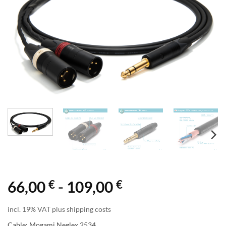
€
€
66,00
-
109,00
incl. 19% VAT plus shipping costs
Cable: Mogami Neglex 2534