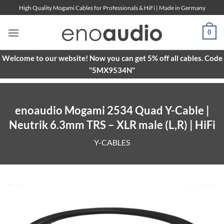
Skip
High Quality Mogami Cables for Professionals & HiFi | Made in Germany
to
content
0
Welcome to our website! Now you can get 5% off all cables. Code
"5MX9534N"
enoaudio Mogami 2534 Quad Y-Cable |
Neutrik 6.3mm TRS – XLR male (L,R) | HiFi
Y-CABLES