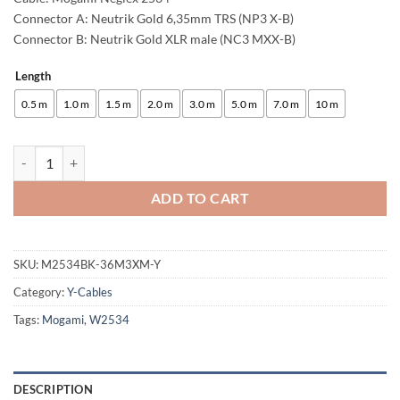
Connector A: Neutrik Gold 6,35mm TRS (NP3 X-B)
Connector B: Neutrik Gold XLR male (NC3 MXX-B)
Length
Alternative:
0.5 m
1.0 m
1.5 m
2.0 m
3.0 m
5.0 m
7.0 m
10 m
enoaudio Mogami 2534 Quad Y-Cable | Neutrik 6.3mm TRS - XLR male (
ADD TO CART
SKU:
M2534BK-36M3XM-Y
Category:
Y-Cables
Tags:
Mogami
,
W2534
DESCRIPTION