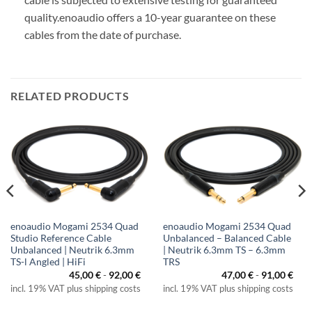
quality.
enoaudio offers a 10-year guarantee on these
cables from the date of purchase.
RELATED PRODUCTS
enoaudio Mogami 2534 Quad
enoaudio Mogami 2534 Quad
Studio Reference Cable
Unbalanced – Balanced Cable
Unbalanced | Neutrik 6.3mm
| Neutrik 6.3mm TS – 6.3mm
TS-l Angled | HiFi
TRS
ice
nge:
45,00
€
-
92,00
€
47,00
€
-
91,00
€
,00 €
incl. 19% VAT plus shipping costs
incl. 19% VAT plus shipping costs
rough
,00 €