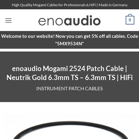
Skip
High Quality Mogami Cables for Professionals & HiFi | Made in Germany
to
content
0
Welcome to our website! Now you can get 5% off all cables. Code
"5MX9534N"
enoaudio Mogami 2524 Patch Cable |
Neutrik Gold 6.3mm TS – 6.3mm TS | HiFi
INSTRUMENT PATCH CABLES