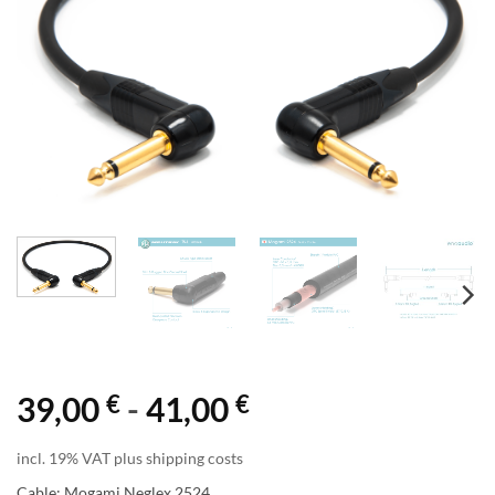
€
€
39,00
-
41,00
incl. 19% VAT plus shipping costs
Cable: Mogami Neglex 2524