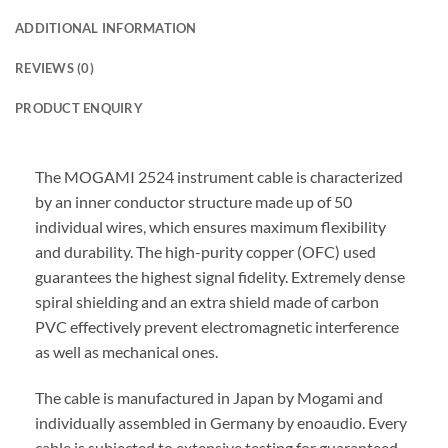
ADDITIONAL INFORMATION
REVIEWS (0)
PRODUCT ENQUIRY
The MOGAMI 2524 instrument cable is characterized
by an inner conductor structure made up of 50
individual wires, which ensures maximum flexibility
and durability. The high-purity copper (OFC) used
guarantees the highest signal fidelity. Extremely dense
spiral shielding and an extra shield made of carbon
PVC effectively prevent electromagnetic interference
as well as mechanical ones.
The cable is manufactured in Japan by Mogami and
individually assembled in Germany by enoaudio.
Every
cable is subjected to extensive testing for guaranteed