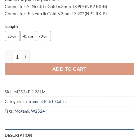
Connector A: Neutrik Gold 6.3mm TS 90º (NP2 RX-B)
Connector B: Neutrik Gold 6.3mm TS 90º (NP2 RX-B)
Length
Alternative:
25 cm
45 cm
70 cm
enoaudio Mogami 2524 Patch Cable | Neutrik Gold 6.3mm TS - 6.3mm 
ADD TO CART
SKU:
M2524BK-26LM
Category:
Instrument Patch Cables
Tags:
Mogami
,
W2524
DESCRIPTION