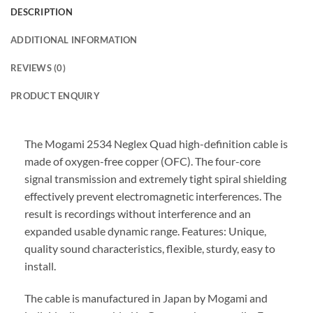
DESCRIPTION
ADDITIONAL INFORMATION
REVIEWS (0)
PRODUCT ENQUIRY
The Mogami 2534 Neglex Quad high-definition cable is
made of oxygen-free copper (OFC). The four-core
signal transmission and extremely tight spiral shielding
effectively prevent electromagnetic interferences. The
result is recordings without interference and an
expanded usable dynamic range. Features: Unique,
quality sound characteristics, flexible, sturdy, easy to
install.
The cable is manufactured in Japan by Mogami and