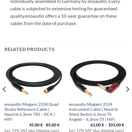
individually assembled in Germany by enoaudio.
Every
cable is subjected to extensive testing for guaranteed
quality.
enoaudio offers a 10-year guarantee on these
cables from the date of purchase.
RELATED PRODUCTS
enoaudio Mogami 2534 Quad
enoaudio Mogami 2524
Studio Reference Cable |
Instrument Cable | Neutrik
Neutrik 6.3mm TRS – RCA |
Silent Switch 6.3mm TS
HiFi
Angled – 6,3mm TS | HiFi
Pric
45,00
€
-
85,00
€
61,00
€
–
101,00
€
rang
incl. 19% VAT plus shipping costs
incl. 19% VAT plus shipping costs