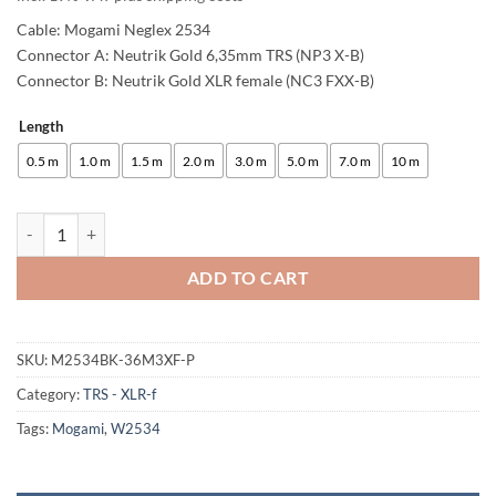
Cable: Mogami Neglex 2534
Connector A: Neutrik Gold 6,35mm TRS (NP3 X-B)
Connector B: Neutrik Gold XLR female (NC3 FXX-B)
Length
Alternative:
0.5 m
1.0 m
1.5 m
2.0 m
3.0 m
5.0 m
7.0 m
10 m
enoaudio Mogami 2534 Quad (L,R) Stereo Pair Balanced Cable | Neutri
ADD TO CART
SKU:
M2534BK-36M3XF-P
Category:
TRS - XLR-f
Tags:
Mogami
,
W2534