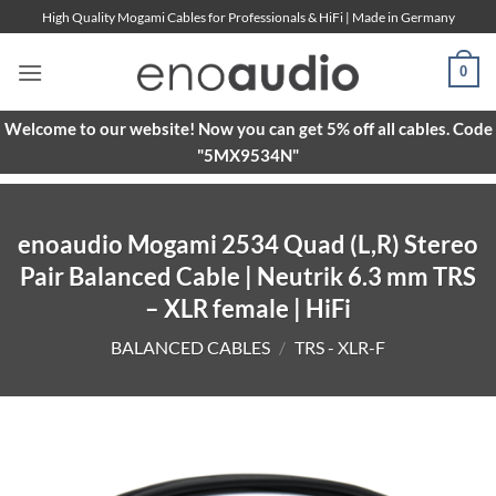
Skip
High Quality Mogami Cables for Professionals & HiFi | Made in Germany
to
content
0
Welcome to our website! Now you can get 5% off all cables. Code
"5MX9534N"
enoaudio Mogami 2534 Quad (L,R) Stereo
Pair Balanced Cable | Neutrik 6.3 mm TRS
– XLR female | HiFi
BALANCED CABLES
/
TRS - XLR-F