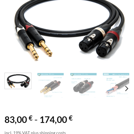
€
€
83,00
-
174,00
incl. 19% VAT plus shipping costs