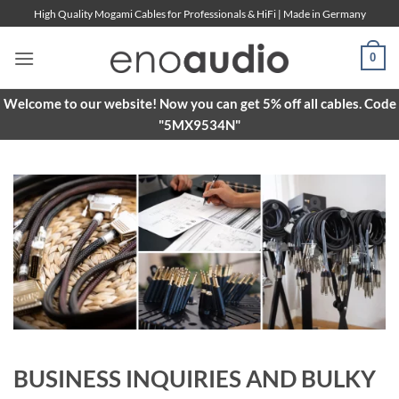
Skip
High Quality Mogami Cables for Professionals & HiFi | Made in Germany
to
content
0
Welcome to our website! Now you can get 5% off all cables. Code
"5MX9534N"
BUSINESS INQUIRIES AND BULKY