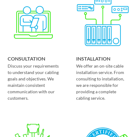
CONSULTATION
INSTALLATION
Discuss your requirements
We offer an on-site cable
to understand your cabling
installation service. From
goals and objectives. We
consulting to installation,
maintain consistent
we are responsible for
communication with our
providing a complete
customers.
cabling service.