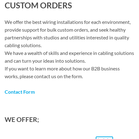
CUSTOM ORDERS
We offer the best wiring installations for each environment,
provide support for bulk custom orders, and seek healthy
partnerships with studios and utilities interested in quality
cabling solutions.
We have a wealth of skills and experience in cabling solutions
and can turn your ideas into solutions.
If you want to learn more about how our B2B business
works, please contact us on the form.
Contact Form
WE OFFER;