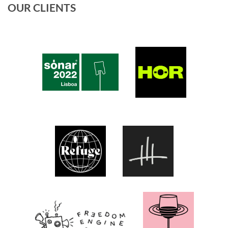
OUR CLIENTS