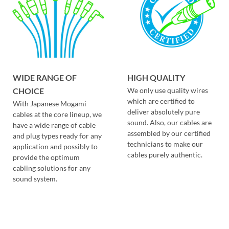
WIDE RANGE OF
HIGH QUALITY
CHOICE
We only use quality wires
which are certified to
With Japanese Mogami
deliver absolutely pure
cables at the core lineup, we
sound. Also, our cables are
have a wide range of cable
assembled by our certified
and plug types ready for any
technicians to make our
application and possibly to
cables purely authentic.
provide the optimum
cabling solutions for any
sound system.