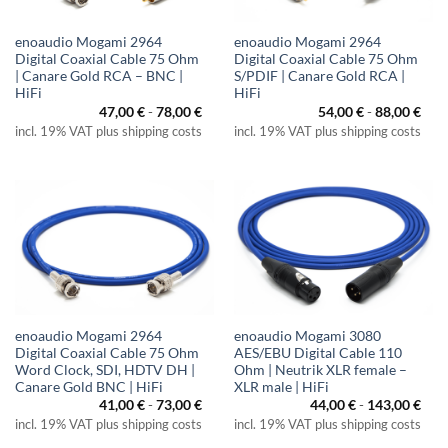
enoaudio Mogami 2964
enoaudio Mogami 2964
Digital Coaxial Cable 75 Ohm
Digital Coaxial Cable 75 Ohm
| Canare Gold RCA – BNC |
S/PDIF | Canare Gold RCA |
HiFi
HiFi
47,00
€
-
78,00
€
54,00
€
-
88,00
€
incl. 19% VAT plus shipping costs
incl. 19% VAT plus shipping costs
enoaudio Mogami 2964
enoaudio Mogami 3080
Digital Coaxial Cable 75 Ohm
AES/EBU Digital Cable 110
Word Clock, SDI, HDTV DH |
Ohm | Neutrik XLR female –
Canare Gold BNC | HiFi
XLR male | HiFi
41,00
€
-
73,00
€
44,00
€
-
143,00
€
incl. 19% VAT plus shipping costs
incl. 19% VAT plus shipping costs