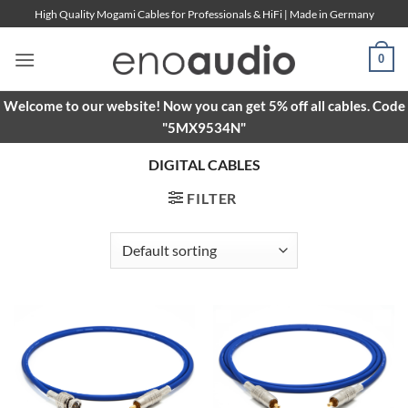
Skip
High Quality Mogami Cables for Professionals & HiFi | Made in Germany
to
content
0
Welcome to our website! Now you can get 5% off all cables. Code
"5MX9534N"
DIGITAL CABLES
FILTER