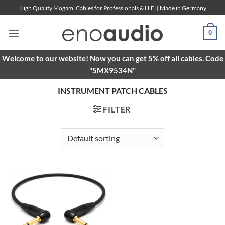
Skip
High Quality Mogami Cables for Professionals & HiFi | Made in Germany
to
content
0
Welcome to our website! Now you can get 5% off all cables. Code
"5MX9534N"
INSTRUMENT PATCH CABLES
FILTER