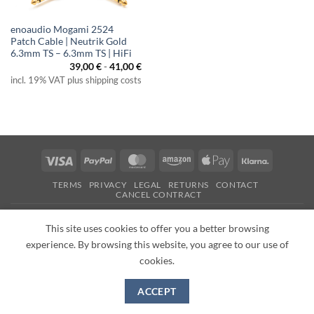
enoaudio Mogami 2524
Patch Cable | Neutrik Gold
6.3mm TS – 6.3mm TS | HiFi
39,00
€
-
41,00
€
incl. 19% VAT plus shipping costs
Visa
PayPal
MasterCard
Amazon
Apple
Klarna
Pay
TERMS
PRIVACY
LEGAL
RETURNS
CONTACT
CANCEL CONTRACT
Copyright 2026 ©
enoaudio.de
This site uses cookies to offer you a better browsing
experience. By browsing this website, you agree to our use of
cookies.
ACCEPT