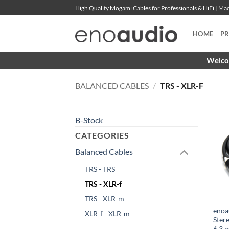
Skip
High Quality Mogami Cables for Professionals & HiFi | M
to
content
HOME
P
Welcom
BALANCED CABLES
/
TRS - XLR-F
B-Stock
CATEGORIES
Balanced Cables
TRS - TRS
TRS - XLR-f
TRS - XLR-m
enoa
XLR-f - XLR-m
Ster
6.3 