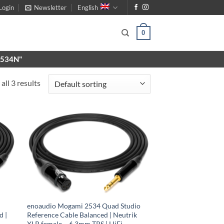
Login
Newsletter
English
0
X9534N"
all 3 results
enoaudio Mogami 2534 Quad Studio
d |
Reference Cable Balanced | Neutrik
XLR female – 6.3mm TRS | HiFi