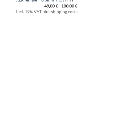
49,00
€
-
100,00
€
incl. 19% VAT plus shipping costs