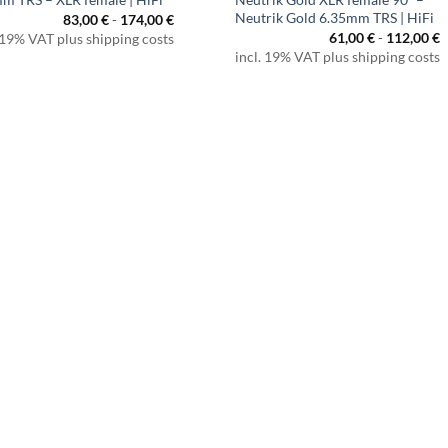
Neutrik Gold 6.35mm TRS | HiFi
83,00
€
-
174,00
€
61,00
€
-
112,00
€
 19% VAT plus shipping costs
incl. 19% VAT plus shipping costs