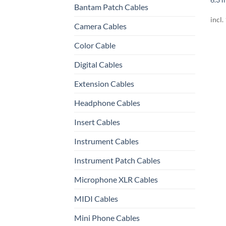
Bantam Patch Cables
incl.
Camera Cables
Color Cable
Digital Cables
Extension Cables
Headphone Cables
Insert Cables
Instrument Cables
Instrument Patch Cables
Microphone XLR Cables
MIDI Cables
Mini Phone Cables