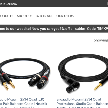
ade in Germany
RODUCTS
ABOUT US
B2B TRADE
OUR USERS
e to our website! Now you can get 5% off all cables. Code "5M
Showing 
udio Mogami 2534 Quad (L,R)
enoaudio Mogami 2534 Quad
eo Pair Balanced Cable | Neutrik
Professional Studio Cable Balance
mm TRS – XLR female | HiFi
Neutrik Gold XLR female 90º –