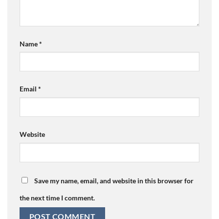
Name
*
Email
*
Website
Save my name, email, and website in this browser for
the next time I comment.