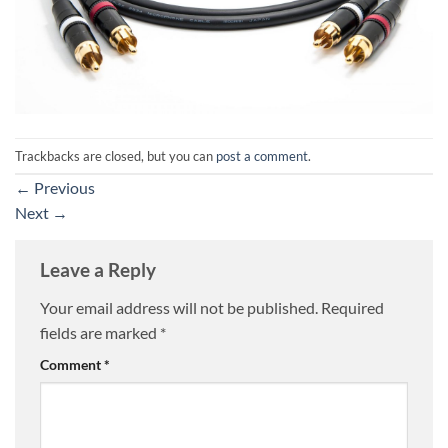
Trackbacks are closed, but you can
post a comment
.
←
Previous
Next
→
Leave a Reply
Your email address will not be published.
Required
fields are marked
*
Comment
*