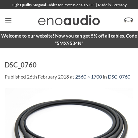
Skip
High Quality Mogami Cables for Professionals & HiFi | Made in Germany
to
content
Welcome to our website! Now you can get 5% off all cables. Code
"5MX9534N"
DSC_0760
Published
26th February 2018
at
2560 × 1700
in
DSC_0760