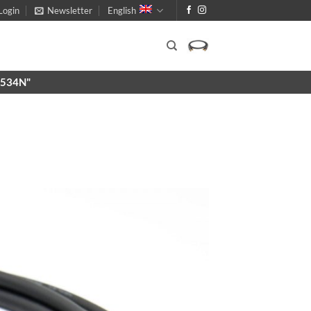
Login
Newsletter
English
X9534N"