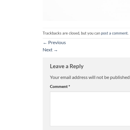
Trackbacks are closed, but you can
post a comment
.
←
Previous
Next
→
Leave a Reply
Your email address will not be published
Alternative:
Comment
*