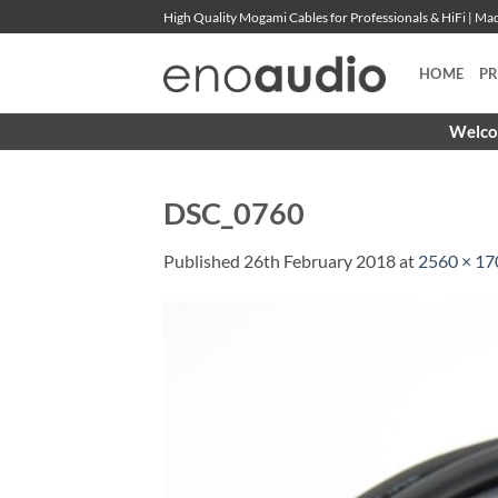
Skip
High Quality Mogami Cables for Professionals & HiFi | M
to
content
HOME
P
Welcom
DSC_0760
Published
26th February 2018
at
2560 × 17