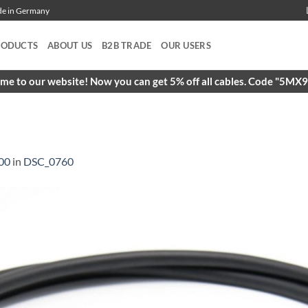
ade in Germany
RODUCTS
ABOUT US
B2B TRADE
OUR USERS
e to our website! Now you can get 5% off all cables. Code "5M
00
in
DSC_0760