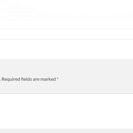
.
Required fields are marked
*