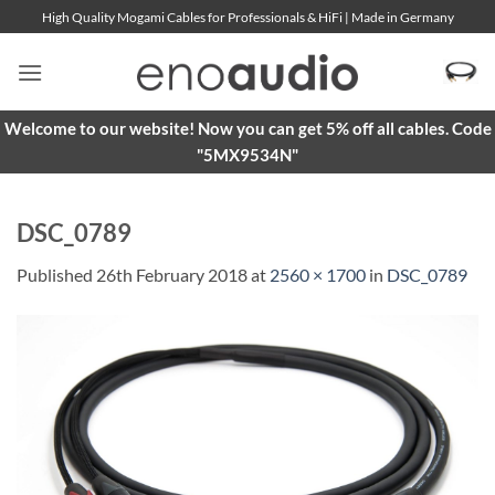
Skip
High Quality Mogami Cables for Professionals & HiFi | Made in Germany
to
content
Welcome to our website! Now you can get 5% off all cables. Code
"5MX9534N"
DSC_0789
Published
26th February 2018
at
2560 × 1700
in
DSC_0789