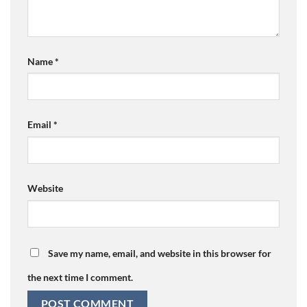
Name
*
Email
*
Website
Save my name, email, and website in this browser for
the next time I comment.