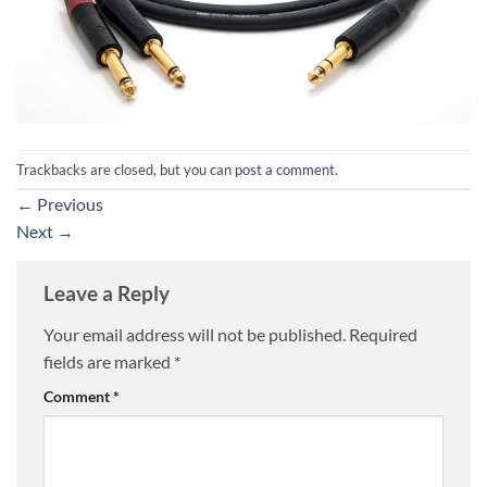
Trackbacks are closed, but you can
post a comment
.
←
Previous
Next
→
Leave a Reply
Your email address will not be published.
Required
fields are marked
*
Comment
*