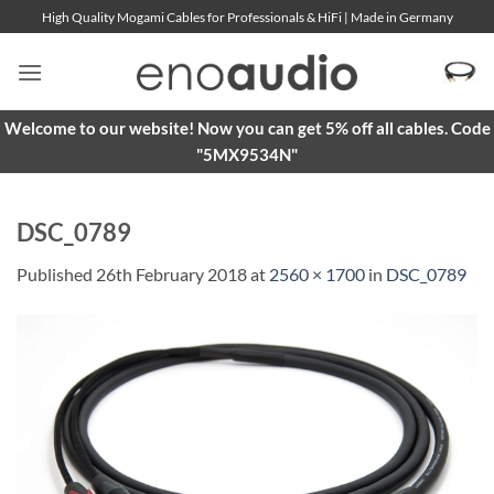
Skip
High Quality Mogami Cables for Professionals & HiFi | Made in Germany
to
content
Welcome to our website! Now you can get 5% off all cables. Code
"5MX9534N"
DSC_0789
Published
26th February 2018
at
2560 × 1700
in
DSC_0789