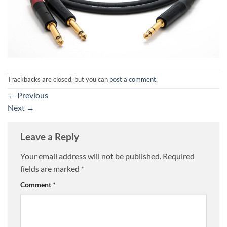
Trackbacks are closed, but you can
post a comment
.
←
Previous
Next
→
Leave a Reply
Your email address will not be published.
Required
fields are marked
*
Comment
*