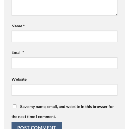
Name
*
Email
*
Website
Save my name, email, and website in this browser for
the next time I comment.