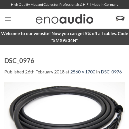
Skip
High Quality Mogami Cables for Professionals & HiFi | Made in Germany
to
content
Welcome to our website! Now you can get 5% off all cables. Code
"5MX9534N"
DSC_0976
Published
26th February 2018
at
2560 × 1700
in
DSC_0976