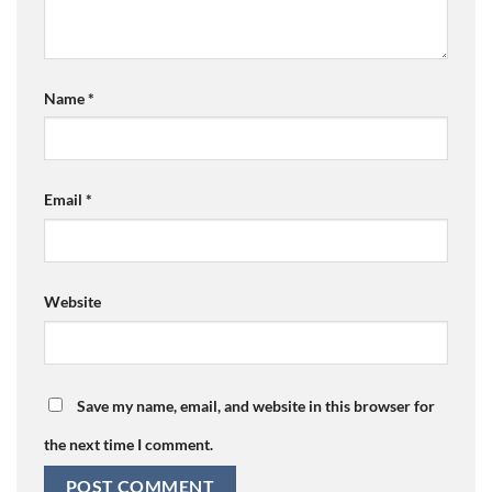
Name
*
Email
*
Website
Save my name, email, and website in this browser for
the next time I comment.