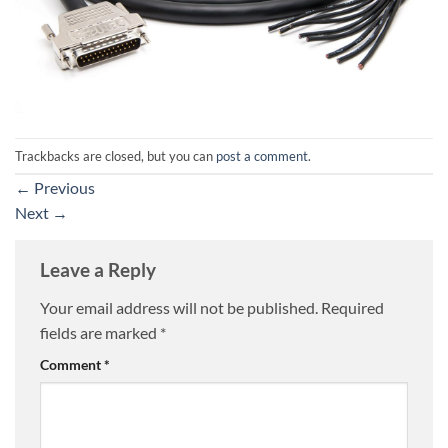
Trackbacks are closed, but you can
post a comment
.
←
Previous
Next
→
Leave a Reply
Your email address will not be published.
Required
fields are marked
*
Comment
*