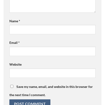
Name
*
Email
*
Website
Save my name, email, and website in this browser for
the next time I comment.