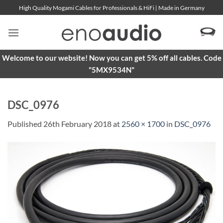
Skip
High Quality Mogami Cables for Professionals & HiFi | Made in Germany
to
content
Welcome to our website! Now you can get 5% off all cables. Code
"5MX9534N"
DSC_0976
Published
26th February 2018
at
2560 × 1700
in
DSC_0976