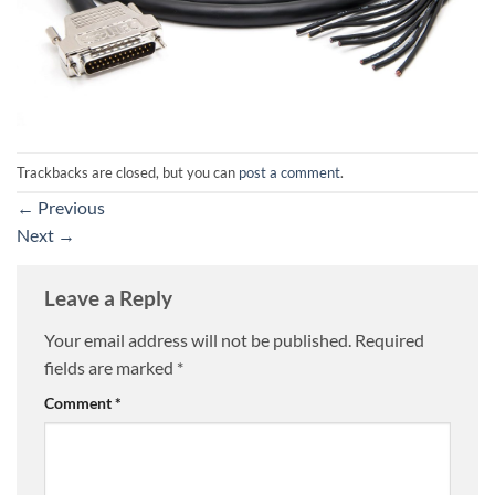
Trackbacks are closed, but you can
post a comment
.
←
Previous
Next
→
Leave a Reply
Your email address will not be published.
Required
fields are marked
*
Comment
*