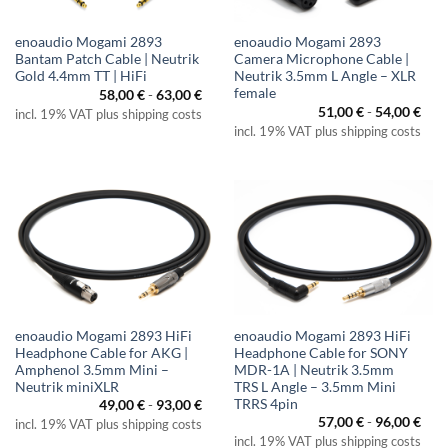
enoaudio Mogami 2893
enoaudio Mogami 2893
Bantam Patch Cable | Neutrik
Camera Microphone Cable |
Gold 4.4mm TT | HiFi
Neutrik 3.5mm L Angle – XLR
female
58,00
€
-
63,00
€
51,00
€
-
54,00
€
incl. 19% VAT plus shipping costs
incl. 19% VAT plus shipping costs
enoaudio Mogami 2893 HiFi
enoaudio Mogami 2893 HiFi
Headphone Cable for AKG |
Headphone Cable for SONY
Amphenol 3.5mm Mini –
MDR-1A | Neutrik 3.5mm
Neutrik miniXLR
TRS L Angle – 3.5mm Mini
TRRS 4pin
49,00
€
-
93,00
€
57,00
€
-
96,00
€
incl. 19% VAT plus shipping costs
incl. 19% VAT plus shipping costs