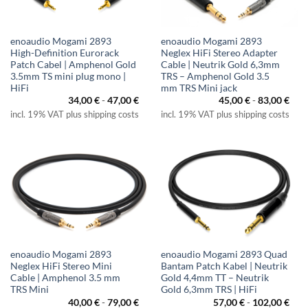
enoaudio Mogami 2893
enoaudio Mogami 2893
High-Definition Eurorack
Neglex HiFi Stereo Adapter
Patch Cabel | Amphenol Gold
Cable | Neutrik Gold 6,3mm
3.5mm TS mini plug mono |
TRS – Amphenol Gold 3.5
HiFi
mm TRS Mini jack
34,00
€
-
47,00
€
45,00
€
-
83,00
€
incl. 19% VAT plus shipping costs
incl. 19% VAT plus shipping costs
enoaudio Mogami 2893
enoaudio Mogami 2893 Quad
Neglex HiFi Stereo Mini
Bantam Patch Kabel | Neutrik
Cable | Amphenol 3.5 mm
Gold 4,4mm TT – Neutrik
TRS Mini
Gold 6,3mm TRS | HiFi
40,00
€
-
79,00
€
57,00
€
-
102,00
€