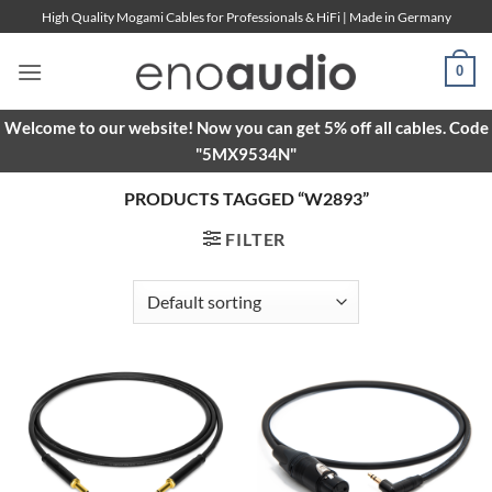
Skip
High Quality Mogami Cables for Professionals & HiFi | Made in Germany
to
content
0
Welcome to our website! Now you can get 5% off all cables. Code
"5MX9534N"
PRODUCTS TAGGED “W2893”
FILTER