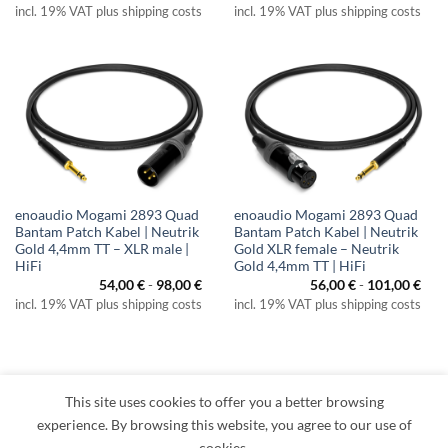
incl. 19% VAT plus shipping costs
incl. 19% VAT plus shipping costs
enoaudio Mogami 2893 Quad
enoaudio Mogami 2893 Quad
Bantam Patch Kabel | Neutrik
Bantam Patch Kabel | Neutrik
Gold 4,4mm TT – XLR male |
Gold XLR female – Neutrik
HiFi
Gold 4,4mm TT | HiFi
54,00
€
-
98,00
€
56,00
€
-
101,00
€
incl. 19% VAT plus shipping costs
incl. 19% VAT plus shipping costs
This site uses cookies to offer you a better browsing
Visa
PayPal
MasterCard
Amazon
Apple
Klarna
experience. By browsing this website, you agree to our use of
Pay
cookies.