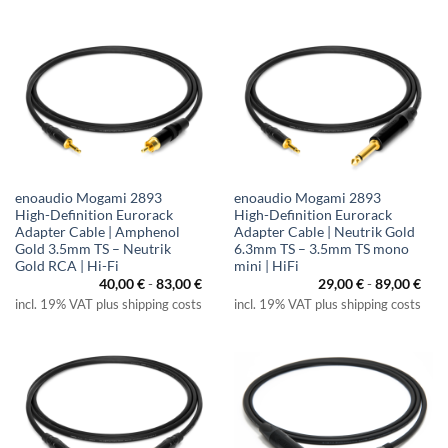
enoaudio Mogami 2893
enoaudio Mogami 2893
High-Definition Eurorack
High-Definition Eurorack
Adapter Cable | Amphenol
Adapter Cable | Neutrik Gold
Gold 3.5mm TS – Neutrik
6.3mm TS – 3.5mm TS mono
Gold RCA | Hi-Fi
mini | HiFi
40,00
€
-
83,00
€
29,00
€
-
89,00
€
incl. 19% VAT plus shipping costs
incl. 19% VAT plus shipping costs