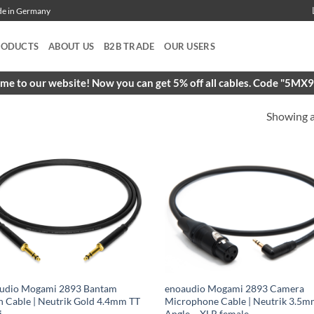
ade in Germany
RODUCTS
ABOUT US
B2B TRADE
OUR USERS
e to our website! Now you can get 5% off all cables. Code "5M
Showing al
udio Mogami 2893 Bantam
enoaudio Mogami 2893 Camera
h Cable | Neutrik Gold 4.4mm TT
Microphone Cable | Neutrik 3.5m
i
Angle – XLR female