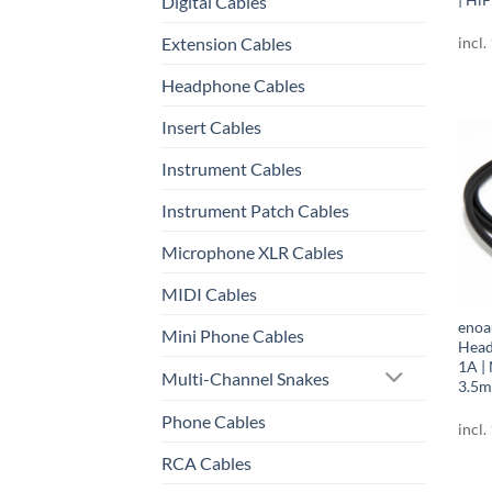
Digital Cables
Extension Cables
incl.
Headphone Cables
Insert Cables
Instrument Cables
Instrument Patch Cables
Microphone XLR Cables
MIDI Cables
enoa
Mini Phone Cables
Head
1A |
Multi-Channel Snakes
3.5m
Phone Cables
incl.
RCA Cables