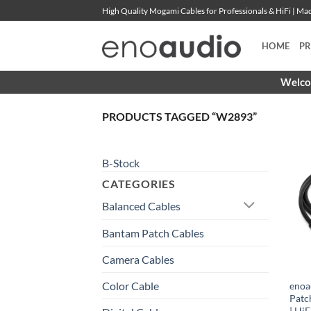
Skip
High Quality Mogami Cables for Professionals & HiFi | M
to
content
HOME
P
Welcom
PRODUCTS TAGGED “W2893”
B-Stock
CATEGORIES
Balanced Cables
Bantam Patch Cables
Camera Cables
Color Cable
enoa
Patc
| HiF