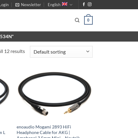
Login
Newsletter
English
0
X9534N"
l 12 results
enoaudio Mogami 2893 HiFi
m L
Headphone Cable for AKG |
Amphenol 3.5mm Mini – Neutrik