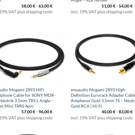
58,00
€
-
63,00
€
51,00
€
-
54,00
€
 19% VAT plus shipping costs
incl. 19% VAT plus shipping costs
udio Mogami 2893 HiFi
enoaudio Mogami 2893 High-
phone Cable for SONY MDR-
Definition Eurorack Adapter Cable
 Neutrik 3.5mm TRS L Angle –
Amphenol Gold 3.5mm TS – Neutr
m Mini TRRS 4pin
Gold RCA | Hi-Fi
57,00
€
-
96,00
€
40,00
€
-
83,00
€
 19% VAT plus shipping costs
incl. 19% VAT plus shipping costs