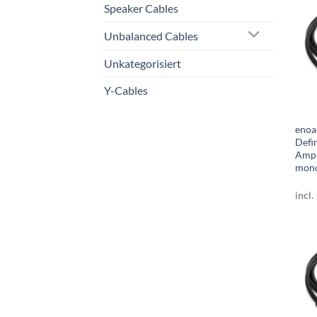
Speaker Cables
Unbalanced Cables
Unkategorisiert
Y-Cables
enoa
Defi
Amph
mono
incl.