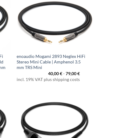
Fi
enoaudio Mogami 2893 Neglex HiFi
ld
Stereo Mini Cable | Amphenol 3.5
 mm
mm TRS Mini
40,00
€
-
79,00
€
incl. 19% VAT plus shipping costs