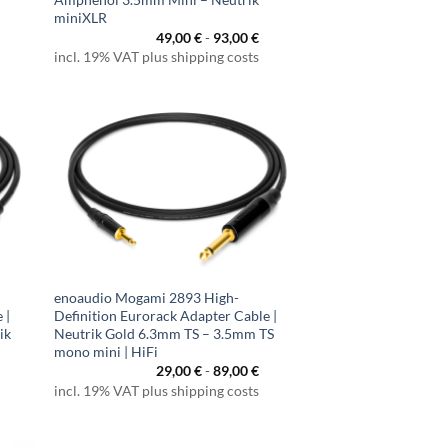
miniXLR
49,00
€
-
93,00
€
incl. 19% VAT plus shipping costs
enoaudio Mogami 2893 High-
 |
Definition Eurorack Adapter Cable |
ik
Neutrik Gold 6.3mm TS – 3.5mm TS
mono mini | HiFi
29,00
€
-
89,00
€
incl. 19% VAT plus shipping costs