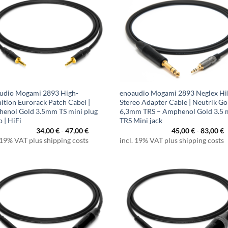
udio Mogami 2893 High-
enoaudio Mogami 2893 Neglex Hi
nition Eurorack Patch Cabel |
Stereo Adapter Cable | Neutrik Go
enol Gold 3.5mm TS mini plug
6,3mm TRS – Amphenol Gold 3.5
 | HiFi
TRS Mini jack
34,00
€
-
47,00
€
45,00
€
-
83,00
€
 19% VAT plus shipping costs
incl. 19% VAT plus shipping costs