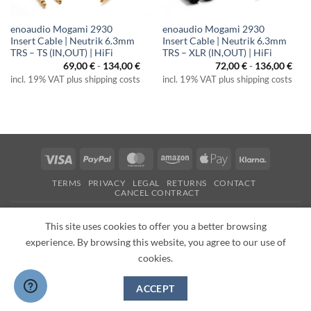
enoaudio Mogami 2930
enoaudio Mogami 2930
Insert Cable | Neutrik 6.3mm
Insert Cable | Neutrik 6.3mm
TRS – TS (IN,OUT) | HiFi
TRS – XLR (IN,OUT) | HiFi
69,00
€
-
134,00
€
72,00
€
-
136,00
€
incl. 19% VAT plus shipping costs
incl. 19% VAT plus shipping costs
Visa
PayPal
MasterCard
Amazon
Apple
Klarna
Pay
TERMS
PRIVACY
LEGAL
RETURNS
CONTACT
CANCEL CONTRACT
Copyright 2026 ©
enoaudio.de
This site uses cookies to offer you a better browsing
experience. By browsing this website, you agree to our use of
cookies.
ACCEPT