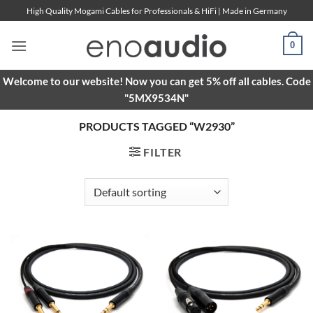
Skip
High Quality Mogami Cables for Professionals & HiFi | Made in Germany
to
content
0
Welcome to our website! Now you can get 5% off all cables. Code
"5MX9534N"
PRODUCTS TAGGED “W2930”
FILTER