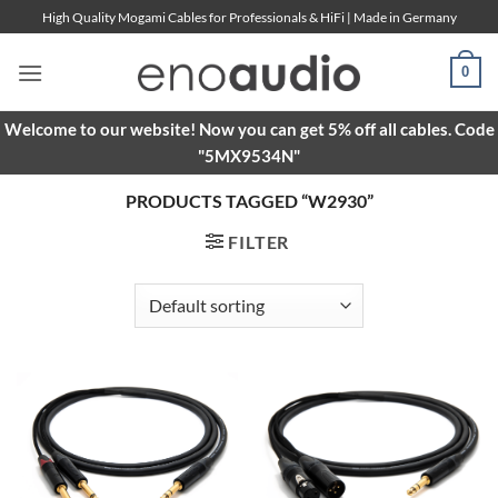
Skip
High Quality Mogami Cables for Professionals & HiFi | Made in Germany
to
content
0
Welcome to our website! Now you can get 5% off all cables. Code
"5MX9534N"
PRODUCTS TAGGED “W2930”
FILTER