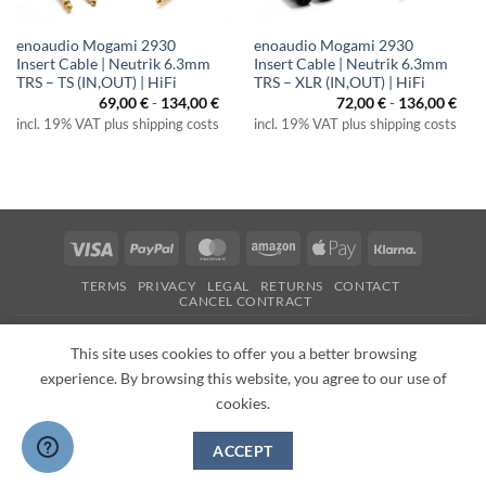
enoaudio Mogami 2930
enoaudio Mogami 2930
Insert Cable | Neutrik 6.3mm
Insert Cable | Neutrik 6.3mm
TRS – TS (IN,OUT) | HiFi
TRS – XLR (IN,OUT) | HiFi
69,00
€
-
134,00
€
72,00
€
-
136,00
€
incl. 19% VAT plus shipping costs
incl. 19% VAT plus shipping costs
Visa
PayPal
MasterCard
Amazon
Apple
Klarna
Pay
TERMS
PRIVACY
LEGAL
RETURNS
CONTACT
CANCEL CONTRACT
Copyright 2026 ©
enoaudio.de
This site uses cookies to offer you a better browsing
experience. By browsing this website, you agree to our use of
cookies.
ACCEPT