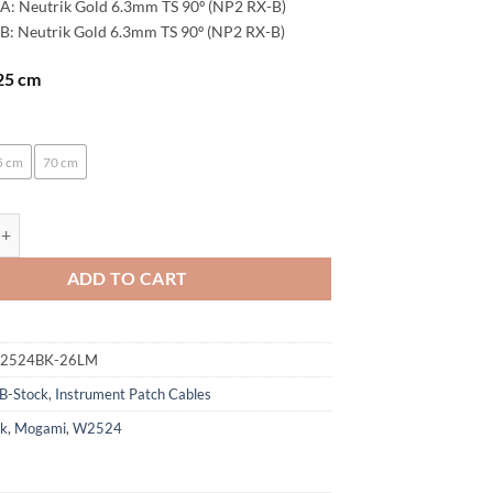
A: Neutrik Gold 6.3mm TS 90º (NP2 RX-B)
B: Neutrik Gold 6.3mm TS 90º (NP2 RX-B)
 25 cm
:
5 cm
70 cm
enoaudio Mogami 2524 Patch Cable | Neutrik Gold 6.3mm TS - 6.3mm TS |
ADD TO CART
M2524BK-26LM
B-Stock
,
Instrument Patch Cables
ck
,
Mogami
,
W2524