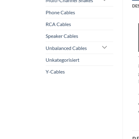
Multi-Channel Snakes
DE
Phone Cables
RCA Cables
Speaker Cables
Unbalanced Cables
Unkategorisiert
Y-Cables
R