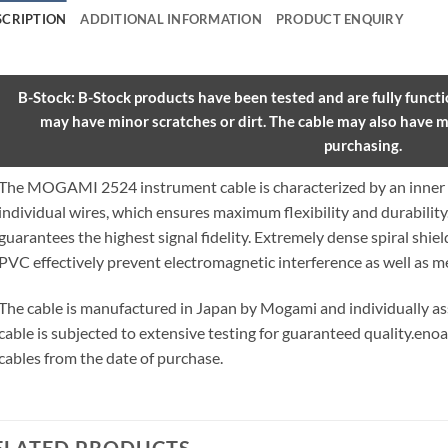
SCRIPTION
ADDITIONAL INFORMATION
PRODUCT ENQUIRY
B-Stock: B-Stock products have been tested and are fully functio
may have minor scratches or dirt. The cable may also have m
purchasing.
The MOGAMI 2524 instrument cable is characterized by an inner 
individual wires, which ensures maximum flexibility and durabilit
guarantees the highest signal fidelity. Extremely dense spiral shie
PVC effectively prevent electromagnetic interference as well as m
The cable is manufactured in Japan by Mogami and individually 
cable is subjected to extensive testing for guaranteed quality.
enoa
cables from the date of purchase.
ELATED PRODUCTS