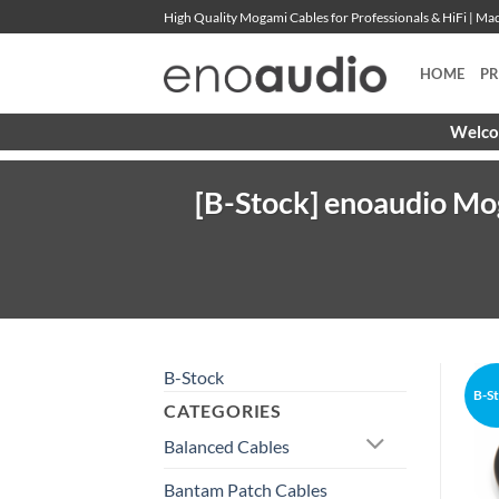
Skip
High Quality Mogami Cables for Professionals & HiFi | M
to
content
HOME
P
Welcom
[B-Stock] enoaudio Mo
B-Stock
B-S
CATEGORIES
Balanced Cables
Bantam Patch Cables