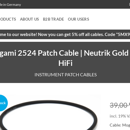
ade in Germany
RODUCTS
ABOUT US
B2B TRADE
OUR USERS
e to our website! Now you can get 5% off all cables. Code "5M
gami 2524 Patch Cable | Neutrik Gold
HiFi
INSTRUMENT PATCH CABLES
tock
39,00
incl. 19% V
Cable: Mo