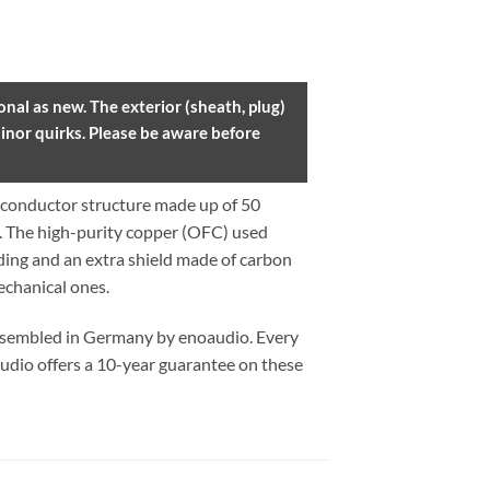
nal as new. The exterior (sheath, plug)
inor quirks. Please be aware before
conductor structure made up of 50
y. The high-purity copper (OFC) used
lding and an extra shield made of carbon
echanical ones.
assembled in Germany by enoaudio.
Every
udio offers a 10-year guarantee on these