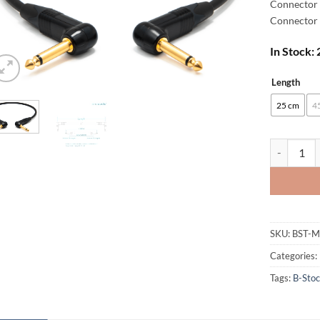
Connector 
Connector 
In Stock:
Length
Alternative
25 cm
4
[B-Stock] 
SKU:
BST-
Categories:
Tags:
B-Sto