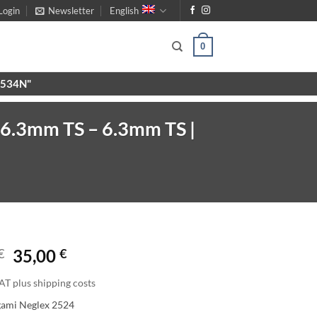
Login
Newsletter
English
0
X9534N"
 6.3mm TS – 6.3mm TS |
€
35,00
€
AT plus shipping costs
gami Neglex 2524