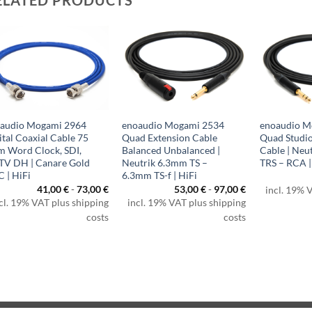
audio Mogami 2964
enoaudio Mogami 2534
enoaudio M
ital Coaxial Cable 75
Quad Extension Cable
Quad Studio
 Word Clock, SDI,
Balanced Unbalanced |
Cable | Neu
V DH | Canare Gold
Neutrik 6.3mm TS –
TRS – RCA |
 | HiFi
6.3mm TS-f | HiFi
41,00
€
-
73,00
€
53,00
€
-
97,00
€
incl. 19% 
€
cl. 19% VAT plus shipping
incl. 19% VAT plus shipping
h
€
costs
costs