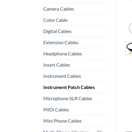
Camera Cables
Color Cable
Digital Cables
Extension Cables
Headphone Cables
Insert Cables
Instrument Cables
Instrument Patch Cables
Microphone XLR Cables
MIDI Cables
Mini Phone Cables