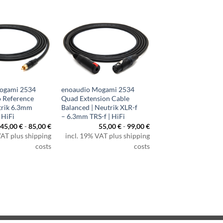
ogami 2534
enoaudio Mogami 2534
 Reference
Quad Extension Cable
trik 6.3mm
Balanced | Neutrik XLR-f
 HiFi
– 6.3mm TRS-f | HiFi
45,00
€
-
85,00
€
55,00
€
-
99,00
€
VAT plus shipping
incl. 19% VAT plus shipping
costs
costs