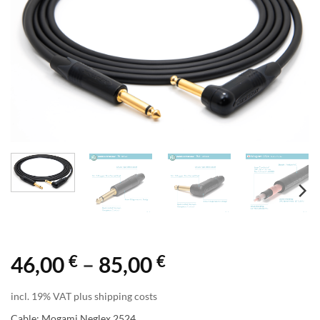
€
€
Price
46,00
–
85,00
range:
incl. 19% VAT plus shipping costs
46,00 €
Cable: Mogami Neglex 2524