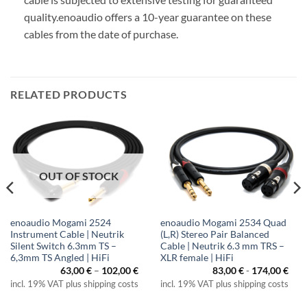
quality.
enoaudio offers a 10-year guarantee on these
cables from the date of purchase.
RELATED PRODUCTS
OUT OF STOCK
enoaudio Mogami 2524
enoaudio Mogami 2534 Quad
Instrument Cable | Neutrik
(L,R) Stereo Pair Balanced
Silent Switch 6.3mm TS –
Cable | Neutrik 6.3 mm TRS –
6,3mm TS Angled | HiFi
XLR female | HiFi
Price
63,00
€
–
102,00
€
83,00
€
-
174,00
€
range:
incl. 19% VAT plus shipping costs
incl. 19% VAT plus shipping costs
63,00 €
through
102,00 €