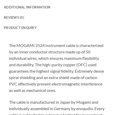
ADDITIONAL INFORMATION
REVIEWS (0)
PRODUCT ENQUIRY
The MOGAMI 2524 instrument cable is characterized
by an inner conductor structure made up of 50
individual wires, which ensures maximum flexibility
and durability. The high-purity copper (OFC) used
guarantees the highest signal fidelity. Extremely dense
spiral shielding and an extra shield made of carbon
PVC effectively prevent electromagnetic interference
as well as mechanical ones.
The cable is manufactured in Japan by Mogami and
individually assembled in Germany by enoaudio.
Every
cable is subjected to extensive testing for guaranteed