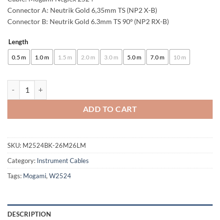
through
Connector A: Neutrik Gold 6,35mm TS (NP2 X-B)
Connector B: Neutrik Gold 6.3mm TS 90º (NP2 RX-B)
85,00 €
Length
Alternative:
0.5 m
1.0 m
1.5 m
2.0 m
3.0 m
5.0 m
7.0 m
10 m
enoaudio Mogami 2524 Instrument Cable | Neutrik 6.3mm TS - TS-l | H
ADD TO CART
SKU:
M2524BK-26M26LM
Category:
Instrument Cables
Tags:
Mogami
,
W2524
DESCRIPTION