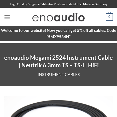
Skip
High Quality Mogami Cables for Professionals & HiFi | Made in Germany
to
content
0
Welcome to our website! Now you can get 5% off all cables. Code
"5MX9534N"
enoaudio Mogami 2524 Instrument Cable
| Neutrik 6.3mm TS – TS-l | HiFi
INSTRUMENT CABLES