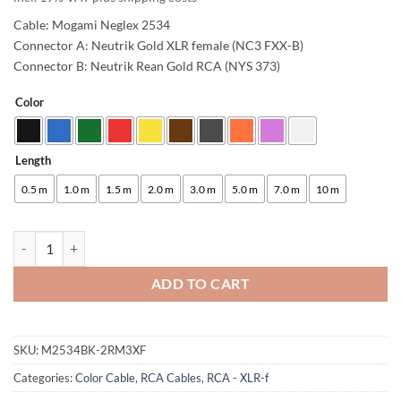
Cable: Mogami Neglex 2534
Connector A: Neutrik Gold XLR female (NC3 FXX-B)
Connector B: Neutrik Rean Gold RCA (NYS 373)
Color
Alternative:
Length
0.5 m
1.0 m
1.5 m
2.0 m
3.0 m
5.0 m
7.0 m
10 m
enoaudio Mogami 2534 Quad Studio Reference Cable | Neutrik XLR-f -
ADD TO CART
SKU:
M2534BK-2RM3XF
Categories:
Color Cable
,
RCA Cables
,
RCA - XLR-f