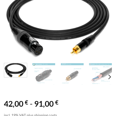
€
€
42,00
-
91,00
incl. 19% VAT plus shipping costs