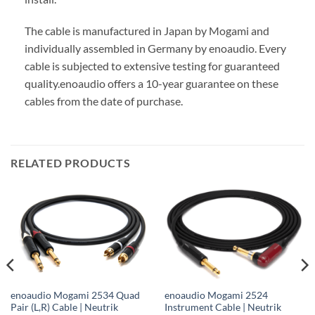
The cable is manufactured in Japan by Mogami and
individually assembled in Germany by enoaudio.
Every
cable is subjected to extensive testing for guaranteed
quality.
enoaudio offers a 10-year guarantee on these
cables from the date of purchase.
RELATED PRODUCTS
enoaudio Mogami 2534 Quad
enoaudio Mogami 2524
Pair (L,R) Cable | Neutrik
Instrument Cable | Neutrik