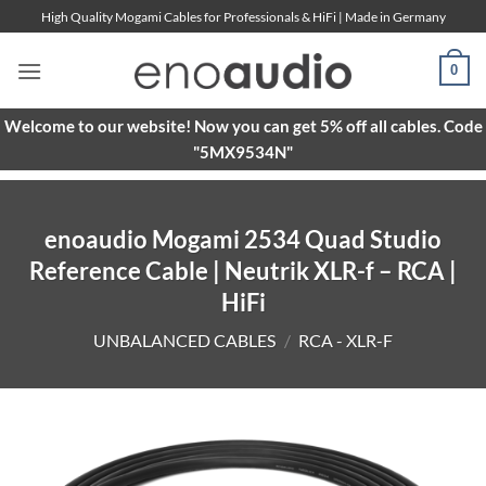
Skip
High Quality Mogami Cables for Professionals & HiFi | Made in Germany
to
content
0
Welcome to our website! Now you can get 5% off all cables. Code
"5MX9534N"
enoaudio Mogami 2534 Quad Studio
Reference Cable | Neutrik XLR-f – RCA |
HiFi
UNBALANCED CABLES
/
RCA - XLR-F