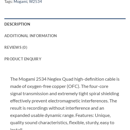
Tags:
Mogami
,
W2534
DESCRIPTION
ADDITIONAL INFORMATION
REVIEWS (0)
PRODUCT ENQUIRY
The Mogami 2534 Neglex Quad high-definition cable is
made of oxygen-free copper (OFC). The four-core
signal transmission and extremely tight spiral shielding
effectively prevent electromagnetic interferences. The
result is recordings without interference and an
expanded usable dynamic range. Features: Unique,
quality sound characteristics, flexible, sturdy, easy to
install.