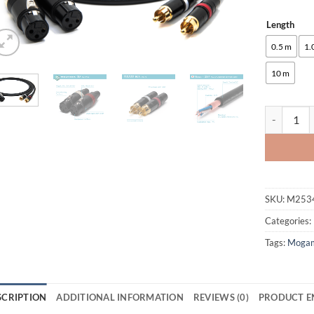
Length
Alternative
0.5 m
1.
10 m
enoaudio Mo
SKU:
M253
Categories:
Tags:
Moga
SCRIPTION
ADDITIONAL INFORMATION
REVIEWS (0)
PRODUCT E