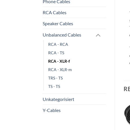
Phone Cables
RCA Cables
Speaker Cables
Unbalanced Cables
RCA - RCA
RCA - TS
RCA - XLR-f
RCA - XLR-m
TRS - TS
TS - TS
R
Unkategorisiert
Y-Cables