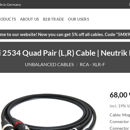
ade in Germany
RODUCTS
ABOUT US
B2B TRADE
OUR USERS
e to our website! Now you can get 5% off all cables. Code "5M
534 Quad Pair (L,R) Cable | Neutrik 
UNBALANCED CABLES
/
RCA - XLR-F
68,00
incl. 19% V
Cable: Mo
Connector 
Connector 