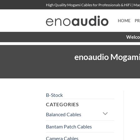
Skip
High Quality Mogami Cables for Professionals & HiFi | M
to
content
HOME
P
Welcom
enoaudio Mogami 2
B-Stock
CATEGORIES
Balanced Cables
Bantam Patch Cables
Camera Cables