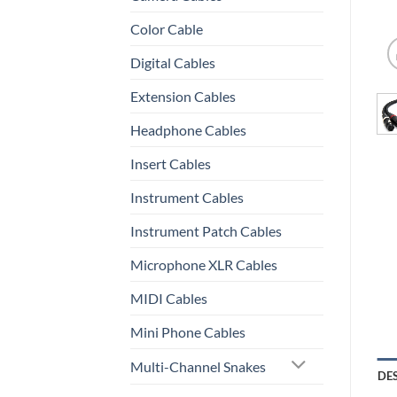
Color Cable
Digital Cables
Extension Cables
Headphone Cables
Insert Cables
Instrument Cables
Instrument Patch Cables
Microphone XLR Cables
MIDI Cables
Mini Phone Cables
Multi-Channel Snakes
DE