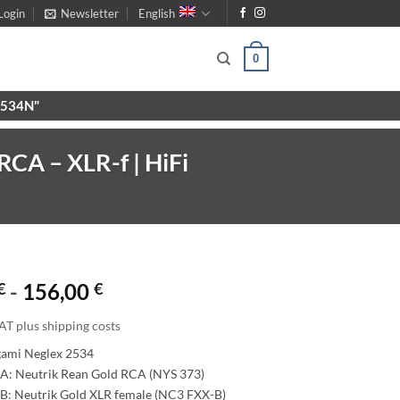
Login
Newsletter
English
0
X9534N"
RCA – XLR-f | HiFi
€
-
156,00
€
AT plus shipping costs
gami Neglex 2534
A: Neutrik Rean Gold RCA (NYS 373)
B: Neutrik Gold XLR female (NC3 FXX-B)