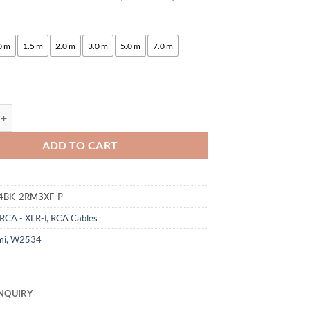
:
0 m
1.5 m
2.0 m
3.0 m
5.0 m
7.0 m
gami 2534 Quad Pair (L,R) Cable | Neutrik RCA - XLR-f | HiFi quantity
ADD TO CART
4BK-2RM3XF-P
RCA - XLR-f
,
RCA Cables
mi
,
W2534
NQUIRY