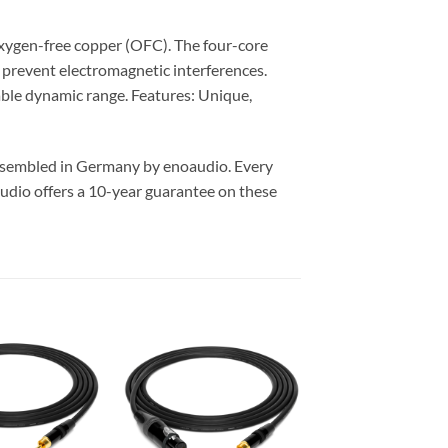
xygen-free copper (OFC). The four-core
y prevent electromagnetic interferences.
able dynamic range. Features: Unique,
assembled in Germany by enoaudio.
Every
udio offers a 10-year guarantee on these