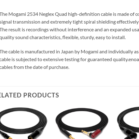
The Mogami 2534 Neglex Quad high-definition cable is made of o
signal transmission and extremely tight spiral shielding effectivel
The result is recordings without interference and an expanded us
quality sound characteristics, flexible, sturdy, easy to install.
The cable is manufactured in Japan by Mogami and individually 
cable is subjected to extensive testing for guaranteed quality.
enoa
cables from the date of purchase.
ELATED PRODUCTS