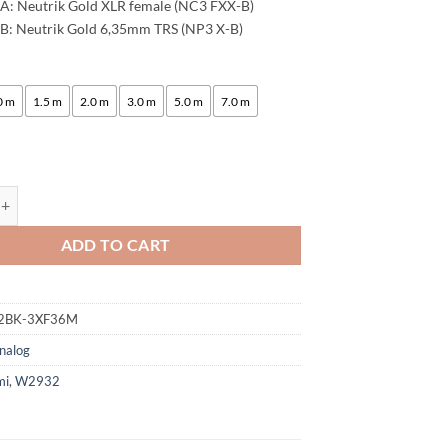
A: Neutrik Gold XLR female (NC3 FXX-B)
B: Neutrik Gold 6,35mm TRS (NP3 X-B)
:
0 m
1.5 m
2.0 m
3.0 m
5.0 m
7.0 m
ogami 2932 8 Multicore Analog Snake Cable | Neutrik XLR female - 6.3m
ADD TO CART
2BK-3XF36M
nalog
mi
,
W2932