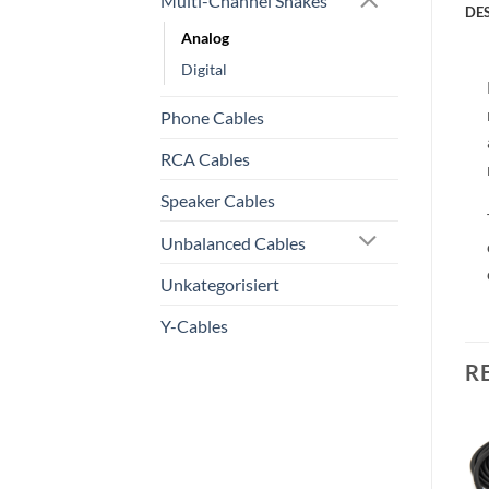
Multi-Channel Snakes
DE
Analog
Digital
Phone Cables
RCA Cables
Speaker Cables
Unbalanced Cables
Unkategorisiert
Y-Cables
R