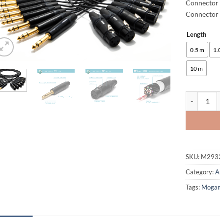
Connector 
Connector 
Length
Alternative
0.5 m
1.
10 m
enoaudio M
SKU:
M293
Category:
A
Tags:
Moga