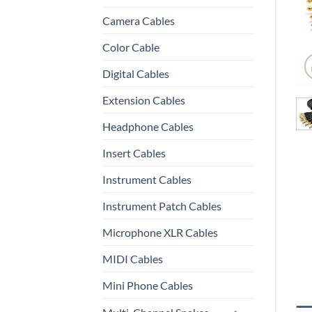
Camera Cables
Color Cable
Digital Cables
Extension Cables
Headphone Cables
Insert Cables
Instrument Cables
Instrument Patch Cables
Microphone XLR Cables
MIDI Cables
Mini Phone Cables