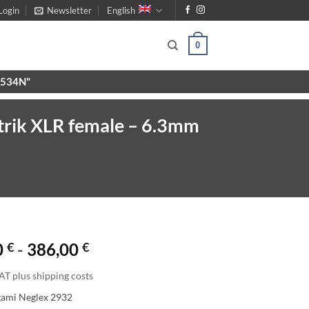
Login
Newsletter
English
0
X9534N"
trik XLR female – 6.3mm
0
€
-
386,00
€
AT plus shipping costs
gami Neglex 2932