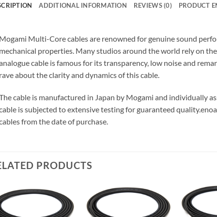
SCRIPTION
ADDITIONAL INFORMATION
REVIEWS (0)
PRODUCT E
Mogami Multi-Core cables are renowned for genuine sound perfor
mechanical properties. Many studios around the world rely on t
analogue cable is famous for its transparency, low noise and remar
rave about the clarity and dynamics of this cable.
The cable is manufactured in Japan by Mogami and individually 
cable is subjected to extensive testing for guaranteed quality.
enoa
cables from the date of purchase.
ELATED PRODUCTS