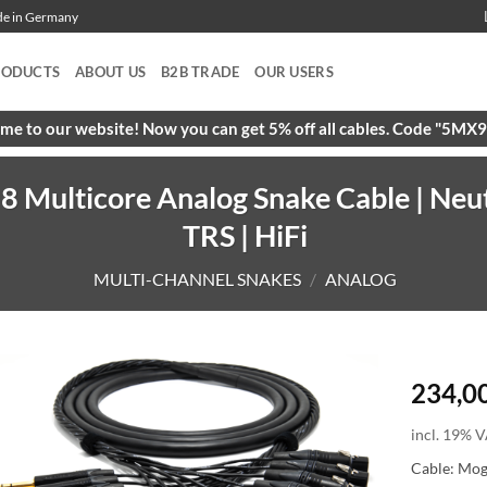
ade in Germany
RODUCTS
ABOUT US
B2B TRADE
OUR USERS
e to our website! Now you can get 5% off all cables. Code "5M
 Multicore Analog Snake Cable | Neu
TRS | HiFi
MULTI-CHANNEL SNAKES
/
ANALOG
234,0
incl. 19% V
Cable: Mo