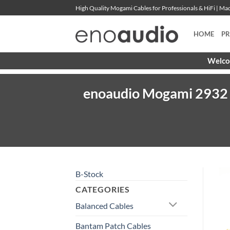
Skip
High Quality Mogami Cables for Professionals & HiFi | M
to
content
HOME
P
Welcom
enoaudio Mogami 2932 8
B-Stock
CATEGORIES
Balanced Cables
Bantam Patch Cables