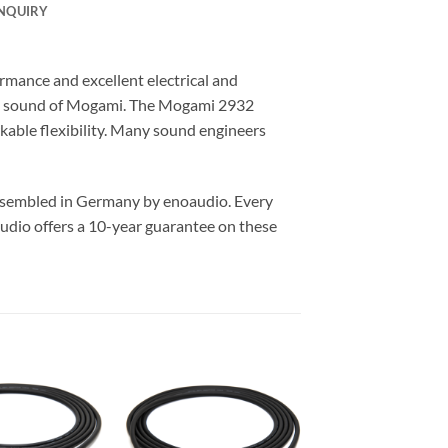
NQUIRY
mance and excellent electrical and
he sound of Mogami. The Mogami 2932
kable flexibility. Many sound engineers
assembled in Germany by enoaudio.
Every
udio offers a 10-year guarantee on these