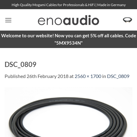
Skip
High Quality Mogami Cables for Professionals & HiFi | Made in Germany
to
content
Welcome to our website! Now you can get 5% off all cables. Code
"5MX9534N"
DSC_0809
Published
26th February 2018
at
2560 × 1700
in
DSC_0809