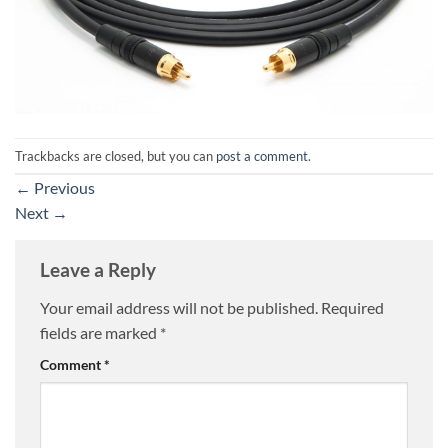
Trackbacks are closed, but you can
post a comment
.
←
Previous
Next
→
Leave a Reply
Your email address will not be published.
Required
fields are marked
*
Comment
*