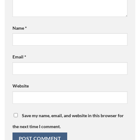
Name
*
Email
*
Website
Save my name, email, and website in this browser for
the next time I comment.