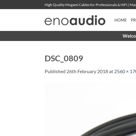
Skip
High Quality Mogami Cables for Professionals & HiFi | M
to
content
HOME
P
Welcom
DSC_0809
Published
26th February 2018
at
2560 × 17