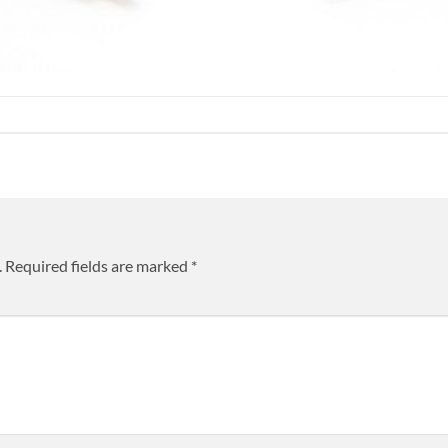
.
Required fields are marked
*