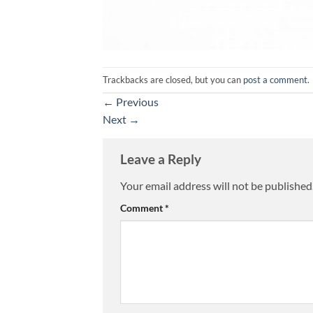
Trackbacks are closed, but you can
post a comment
.
←
Previous
Next
→
Leave a Reply
Your email address will not be published
Alternative:
Comment
*