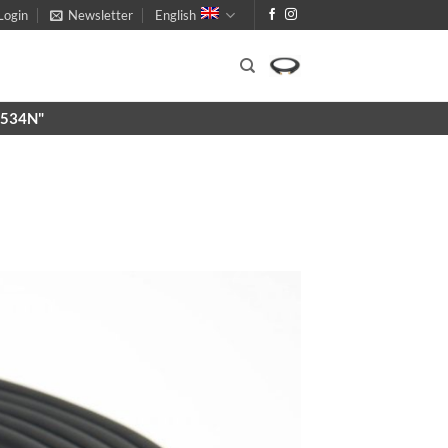
Login
Newsletter
English
X9534N"