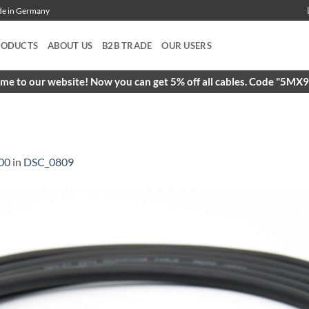
ade in Germany
RODUCTS
ABOUT US
B2B TRADE
OUR USERS
e to our website! Now you can get 5% off all cables. Code "5M
00
in
DSC_0809