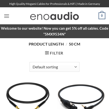
Skip
High Quality Mogami Cables for Professionals & HiFi | Made in Germany
to
content
0
Welcome to our website! Now you can get 5% off all cables. Code
"5MX9534N"
PRODUCT LENGTH
/
50 CM
FILTER