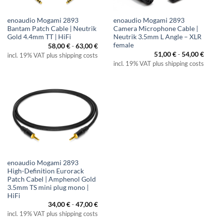
enoaudio Mogami 2893
enoaudio Mogami 2893
Bantam Patch Cable | Neutrik
Camera Microphone Cable |
Gold 4.4mm TT | HiFi
Neutrik 3.5mm L Angle – XLR
female
58,00
€
-
63,00
€
51,00
€
-
54,00
€
incl. 19% VAT plus shipping costs
incl. 19% VAT plus shipping costs
enoaudio Mogami 2893
High-Definition Eurorack
Patch Cabel | Amphenol Gold
3.5mm TS mini plug mono |
HiFi
34,00
€
-
47,00
€
incl. 19% VAT plus shipping costs