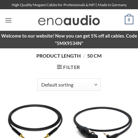
Skip
High Quality Mogami Cables for Professionals & HiFi | Made in Germany
to
content
0
Welcome to our website! Now you can get 5% off all cables. Code
"5MX9534N"
PRODUCT LENGTH
/
50 CM
FILTER