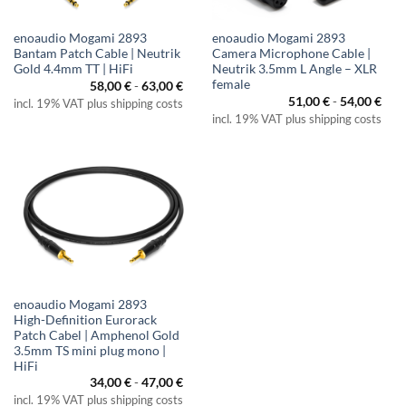
enoaudio Mogami 2893
enoaudio Mogami 2893
Bantam Patch Cable | Neutrik
Camera Microphone Cable |
Gold 4.4mm TT | HiFi
Neutrik 3.5mm L Angle – XLR
female
58,00
€
-
63,00
€
51,00
€
-
54,00
€
incl. 19% VAT plus shipping costs
incl. 19% VAT plus shipping costs
enoaudio Mogami 2893
High-Definition Eurorack
Patch Cabel | Amphenol Gold
3.5mm TS mini plug mono |
HiFi
34,00
€
-
47,00
€
incl. 19% VAT plus shipping costs