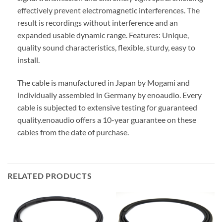
effectively prevent electromagnetic interferences. The
result is recordings without interference and an
expanded usable dynamic range. Features: Unique,
quality sound characteristics, flexible, sturdy, easy to
install.
The cable is manufactured in Japan by Mogami and
individually assembled in Germany by enoaudio.
Every
cable is subjected to extensive testing for guaranteed
quality.
enoaudio offers a 10-year guarantee on these
cables from the date of purchase.
RELATED PRODUCTS