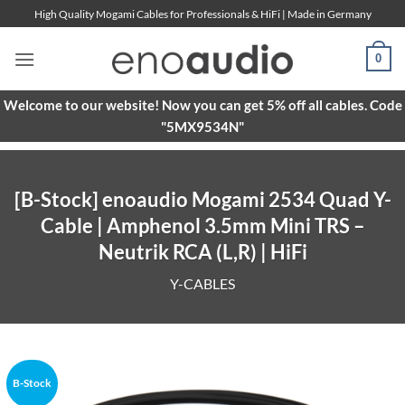
Skip
High Quality Mogami Cables for Professionals & HiFi | Made in Germany
to
content
0
Welcome to our website! Now you can get 5% off all cables. Code
"5MX9534N"
[B-Stock] enoaudio Mogami 2534 Quad Y-
Cable | Amphenol 3.5mm Mini TRS –
Neutrik RCA (L,R) | HiFi
Y-CABLES
B-Stock