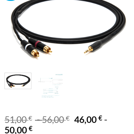
€
€
€
51,00
-
56,00
46,00
-
€
50,00