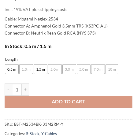
incl. 19% VAT plus shipping costs
Cable: Mogami Neglex 2534
Connector A: Amphenol Gold 3,5mm TRS (KS3PC-AU)
Connector B: Neutrik Rean Gold RCA (NYS 373)
In Stock: 0.5 m / 1.5 m
Length
Alternative:
0.5 m
1.0 m
1.5 m
2.0 m
3.0 m
5.0 m
7.0 m
10 m
[B-Stock] enoaudio Mogami 2534 Quad Y-Cable | Amphenol 3.5mm Mini 
ADD TO CART
SKU:
BST-M2534BK-33M2RM-Y
Categories:
B-Stock
,
Y-Cables