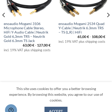
enoaudio Mogami 3106
enoaudio Mogami 2534 Quad
Microphone Cable Stereo,
Y-Cable | Neutrik 6.3mm TRS
HiFi Y-Audio Cable | Neutrik
– TS (L,R) | HiFi
Gold 6,3mm TRS – Neutrik
65,00
€
-
108,00
€
Gold 6.3mm TS Jack
incl. 19% VAT plus shipping costs
63,00
€
-
127,00
€
incl. 19% VAT plus shipping costs
This site uses cookies to offer you a better browsing
Visa
PayPal
MasterCard
Amazon
Apple
Klarna
experience. By browsing this website, you agree to our use of
Pay
cookies.
TERMS
PRIVACY
LEGAL
RETURNS
CONTACT
CANCEL CONTRACT
ACCEPT