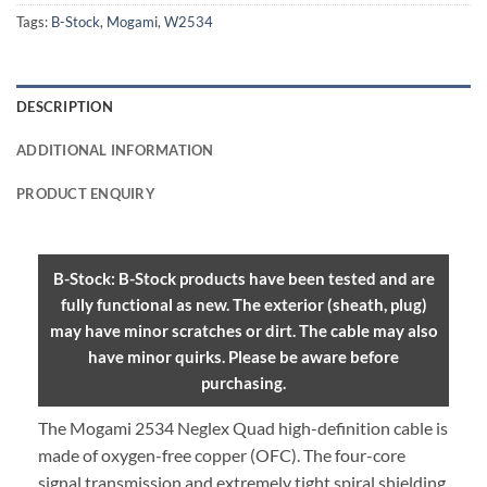
Tags:
B-Stock
,
Mogami
,
W2534
DESCRIPTION
ADDITIONAL INFORMATION
PRODUCT ENQUIRY
B-Stock: B-Stock products have been tested and are
fully functional as new. The exterior (sheath, plug)
may have minor scratches or dirt. The cable may also
have minor quirks. Please be aware before
purchasing.
The Mogami 2534 Neglex Quad high-definition cable is
made of oxygen-free copper (OFC). The four-core
signal transmission and extremely tight spiral shielding