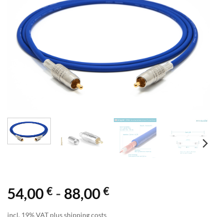
€
€
54,00
-
88,00
incl. 19% VAT plus shipping costs