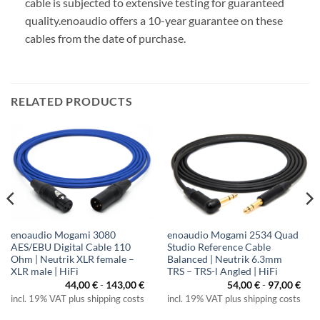
cable is subjected to extensive testing for guaranteed
quality.
enoaudio offers a 10-year guarantee on these
cables from the date of purchase.
RELATED PRODUCTS
enoaudio Mogami 3080
enoaudio Mogami 2534 Quad
AES/EBU Digital Cable 110
Studio Reference Cable
Ohm | Neutrik XLR female –
Balanced | Neutrik 6.3mm
XLR male | HiFi
TRS – TRS-l Angled | HiFi
44,00
€
-
143,00
€
54,00
€
-
97,00
€
incl. 19% VAT plus shipping costs
incl. 19% VAT plus shipping costs