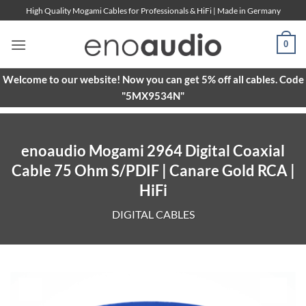
Skip
High Quality Mogami Cables for Professionals & HiFi | Made in Germany
to
content
0
Welcome to our website! Now you can get 5% off all cables. Code
"5MX9534N"
enoaudio Mogami 2964 Digital Coaxial
Cable 75 Ohm S/PDIF | Canare Gold RCA |
HiFi
DIGITAL CABLES