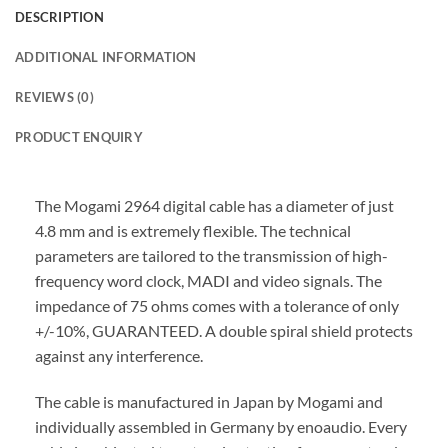
DESCRIPTION
ADDITIONAL INFORMATION
REVIEWS (0)
PRODUCT ENQUIRY
The Mogami 2964 digital cable has a diameter of just
4.8 mm and is extremely flexible. The technical
parameters are tailored to the transmission of high-
frequency word clock, MADI and video signals. The
impedance of 75 ohms comes with a tolerance of only
+/-10%, GUARANTEED. A double spiral shield protects
against any interference.
The cable is manufactured in Japan by Mogami and
individually assembled in Germany by enoaudio.
Every