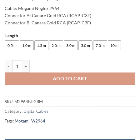
Cable: Mogami Neglex 2964
Connector A: Canare Gold RCA (RCAP-C3F)
Connector B: Canare Gold RCA (RCAP-C3F)
Length
Alternative:
0.5 m
1.0 m
1.5 m
2.0 m
3.0 m
5.0 m
7.0 m
10 m
enoaudio Mogami 2964 Digital Coaxial Cable 75 Ohm S/PDIF | Canare 
ADD TO CART
SKU:
M2964BL-2RM
Category:
Digital Cables
Tags:
Mogami
,
W2964