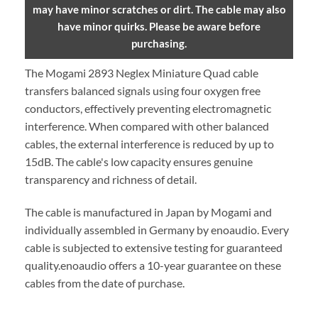
may have minor scratches or dirt. The cable may also
have minor quirks. Please be aware before
purchasing.
The Mogami 2893 Neglex Miniature Quad cable
transfers balanced signals using four oxygen free
conductors, effectively preventing electromagnetic
interference. When compared with other balanced
cables, the external interference is reduced by up to
15dB. The cable's low capacity ensures genuine
transparency and richness of detail.
The cable is manufactured in Japan by Mogami and
individually assembled in Germany by enoaudio.
Every
cable is subjected to extensive testing for guaranteed
quality.
enoaudio offers a 10-year guarantee on these
cables from the date of purchase.