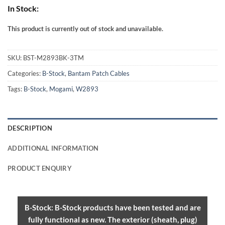
In Stock:
This product is currently out of stock and unavailable.
Alternative:
SKU:
BST-M2893BK-3TM
Categories:
B-Stock
,
Bantam Patch Cables
Tags:
B-Stock
,
Mogami
,
W2893
DESCRIPTION
ADDITIONAL INFORMATION
PRODUCT ENQUIRY
B-Stock: B-Stock products have been tested and are
fully functional as new. The exterior (sheath, plug)