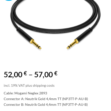
€
€
Price
52,00
–
57,00
range:
incl. 19% VAT plus shipping costs
52,00 €
Cable: Mogami Neglex 2893
through
Connector A: Neutrik Gold 4,4mm TT (NP3TT-P-AU-B)
Connector B: Neutrik Gold 4,4mm TT (NP3TT-P-AU-B)
57,00 €