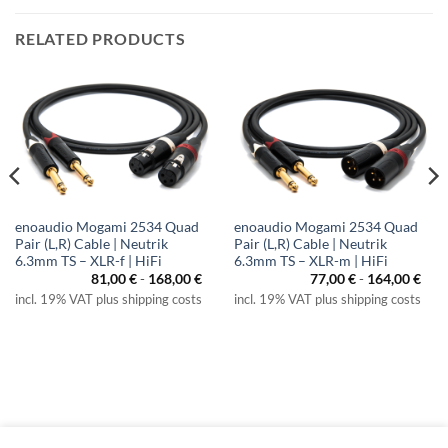
RELATED PRODUCTS
enoaudio Mogami 2534 Quad
enoaudio Mogami 2534 Quad
Pair (L,R) Cable | Neutrik
Pair (L,R) Cable | Neutrik
6.3mm TS – XLR-f | HiFi
6.3mm TS – XLR-m | HiFi
81,00
€
-
168,00
€
77,00
€
-
164,00
€
incl. 19% VAT plus shipping costs
incl. 19% VAT plus shipping costs