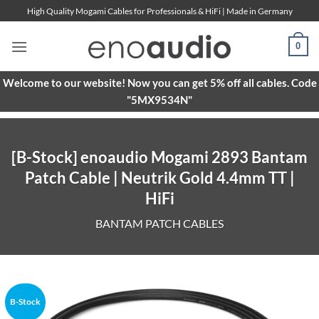
Skip
High Quality Mogami Cables for Professionals & HiFi | Made in Germany
to
content
0
Welcome to our website! Now you can get 5% off all cables. Code
"5MX9534N"
[B-Stock] enoaudio Mogami 2893 Bantam
Patch Cable | Neutrik Gold 4.4mm TT |
HiFi
BANTAM PATCH CABLES
B-Stock