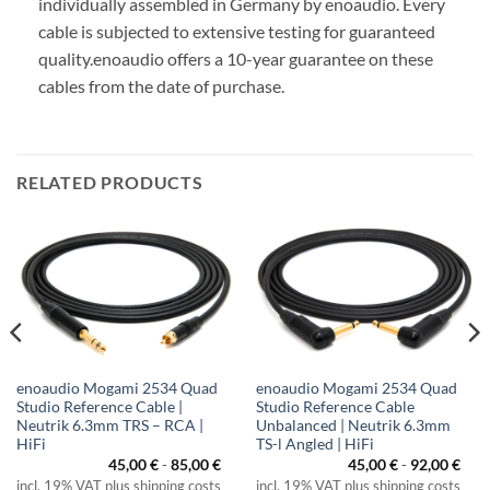
individually assembled in Germany by enoaudio.
Every
cable is subjected to extensive testing for guaranteed
quality.
enoaudio offers a 10-year guarantee on these
cables from the date of purchase.
RELATED PRODUCTS
enoaudio Mogami 2534 Quad
enoaudio Mogami 2534 Quad
Studio Reference Cable |
Studio Reference Cable
Neutrik 6.3mm TRS – RCA |
Unbalanced | Neutrik 6.3mm
HiFi
TS-l Angled | HiFi
45,00
€
-
85,00
€
45,00
€
-
92,00
€
incl. 19% VAT plus shipping costs
incl. 19% VAT plus shipping costs