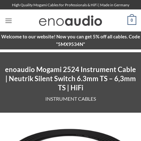
Skip
High Quality Mogami Cables for Professionals & HiFi | Made in Germany
to
content
0
Welcome to our website! Now you can get 5% off all cables. Code
"5MX9534N"
enoaudio Mogami 2524 Instrument Cable
| Neutrik Silent Switch 6.3mm TS – 6,3mm
TS | HiFi
INSTRUMENT CABLES