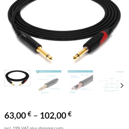
€
€
Price
63,00
–
102,00
range:
incl. 19% VAT plus shipping costs