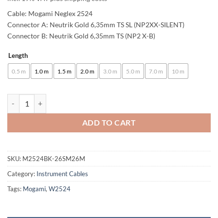
63,00 €
Cable: Mogami Neglex 2524
through
Connector A: Neutrik Gold 6,35mm TS SL (NP2XX-SILENT)
Connector B: Neutrik Gold 6,35mm TS (NP2 X-B)
102,00 €
Length
Alternative:
0.5 m
1.0 m
1.5 m
2.0 m
3.0 m
5.0 m
7.0 m
10 m
enoaudio Mogami 2524 Instrument Cable | Neutrik Silent Switch 6.3m
ADD TO CART
SKU:
M2524BK-26SM26M
Category:
Instrument Cables
Tags:
Mogami
,
W2524