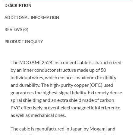
DESCRIPTION
ADDITIONAL INFORMATION
REVIEWS (0)
PRODUCT ENQUIRY
The MOGAMI 2524 instrument cable is characterized
by an inner conductor structure made up of 50
individual wires, which ensures maximum flexibility
and durability. The high-purity copper (OFC) used
guarantees the highest signal fidelity. Extremely dense
spiral shielding and an extra shield made of carbon
PVC effectively prevent electromagnetic interference
as well as mechanical ones.
The cable is manufactured in Japan by Mogami and